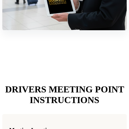
DRIVERS MEETING POINT
INSTRUCTIONS