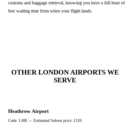
customs and baggage retrieval, knowing you have a full hour of
free waiting time from when your flight lands.
OTHER LONDON AIRPORTS WE
SERVE
Heathrow Airport
Code:
LHR
— Estimated Saloon price:
£110
.