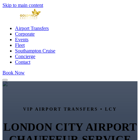
Skip to main content
Airport Transfers
Corporate
Events
Fleet
Southampton Cruise
Concierge
Contact
Book Now
VIP AIRPORT TRANSFERS •
LCY
LONDON CITY AIRPORT
CHAUFFEUR SERVICE