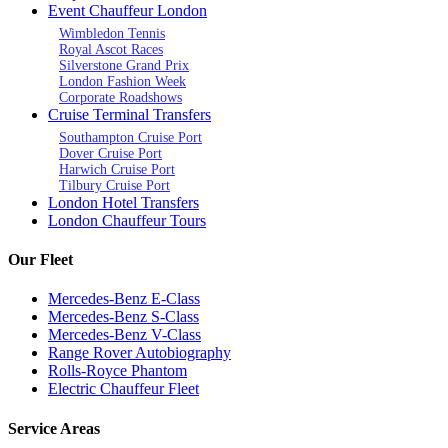
Event Chauffeur London
Wimbledon Tennis
Royal Ascot Races
Silverstone Grand Prix
London Fashion Week
Corporate Roadshows
Cruise Terminal Transfers
Southampton Cruise Port
Dover Cruise Port
Harwich Cruise Port
Tilbury Cruise Port
London Hotel Transfers
London Chauffeur Tours
Our Fleet
Mercedes-Benz E-Class
Mercedes-Benz S-Class
Mercedes-Benz V-Class
Range Rover Autobiography
Rolls-Royce Phantom
Electric Chauffeur Fleet
Service Areas