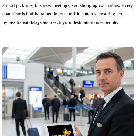
airport pick-ups, business meetings, and shopping excursions. Every
chauffeur is highly trained in local traffic patterns, ensuring you
bypass transit delays and reach your destination on schedule.