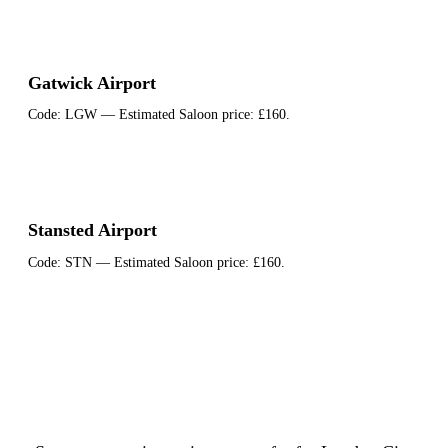
Gatwick Airport
Code:
LGW
— Estimated Saloon price:
£160
.
Stansted Airport
Code:
STN
— Estimated Saloon price:
£160
.