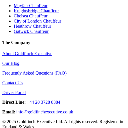
Mayfair Chauffeur
Knightsbridge Chauffeur
Chelsea Chauffeur
City of London Chauffeur
Heathrow Chauffeur
Gatwick Chauffeur
The Company
About Goldfinch Executive
Our Blog
Frequently Asked Questions (FAQ)
Contact Us
Driver Portal
Direct Line:
+44 20 3728 8884
Email:
info
@
goldfinchexecutive.co.uk
© 2025 Goldfinch Executive Ltd. All rights reserved. Registered in
England & Wales.