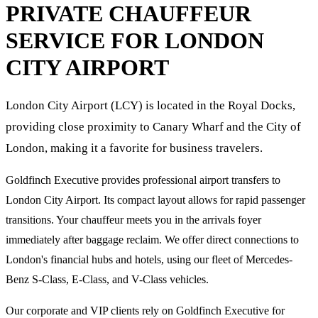
PRIVATE CHAUFFEUR
SERVICE FOR
LONDON
CITY AIRPORT
London City Airport (LCY) is located in the Royal Docks,
providing close proximity to Canary Wharf and the City of
London, making it a favorite for business travelers.
Goldfinch Executive provides professional airport transfers to
London City Airport. Its compact layout allows for rapid passenger
transitions. Your chauffeur meets you in the arrivals foyer
immediately after baggage reclaim. We offer direct connections to
London's financial hubs and hotels, using our fleet of Mercedes-
Benz S-Class, E-Class, and V-Class vehicles.
Our corporate and VIP clients rely on Goldfinch Executive for