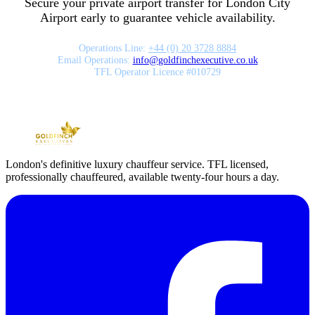
Secure your private airport transfer for
London City
Airport
early to guarantee vehicle availability.
Operations Line:
+44 (0) 20 3728 8884
Email Operations:
info
@
goldfinchexecutive.co.uk
TFL Operator Licence #010729
London's definitive luxury chauffeur service. TFL licensed,
professionally chauffeured, available twenty-four hours a day.