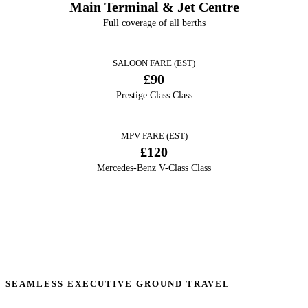
Main Terminal & Jet Centre
Full coverage of all berths
SALOON FARE (EST)
£90
Prestige Class Class
MPV FARE (EST)
£120
Mercedes-Benz V-Class Class
SEAMLESS EXECUTIVE GROUND TRAVEL