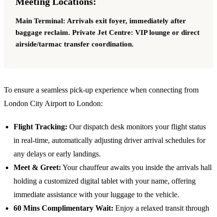
Meeting Locations:
Main Terminal: Arrivals exit foyer, immediately after
baggage reclaim. Private Jet Centre: VIP lounge or direct
airside/tarmac transfer coordination.
To ensure a seamless pick-up experience when connecting from
London City Airport
to London:
Flight Tracking:
Our dispatch desk monitors your flight status
in real-time, automatically adjusting driver arrival schedules for
any delays or early landings.
Meet & Greet:
Your chauffeur awaits you inside the arrivals hall
holding a customized digital tablet with your name, offering
immediate assistance with your luggage to the vehicle.
60 Mins Complimentary Wait:
Enjoy a relaxed transit through