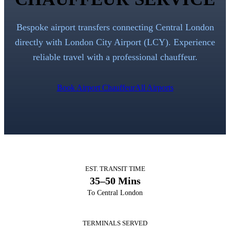
Bespoke airport transfers connecting Central London
directly with
London City Airport
(
LCY
). Experience
reliable travel with a professional chauffeur.
Book Airport Chauffeur
All Airports
EST. TRANSIT TIME
35–50 Mins
To Central London
TERMINALS SERVED