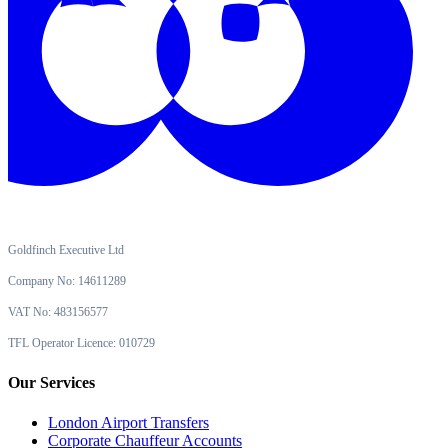
Goldfinch Executive Ltd
Company No: 14611289
VAT No: 483156577
TFL Operator Licence: 010729
Our Services
London Airport Transfers
Corporate Chauffeur Accounts