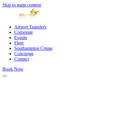
Skip to main content
Airport Transfers
Corporate
Events
Fleet
Southampton Cruise
Concierge
Contact
Book Now