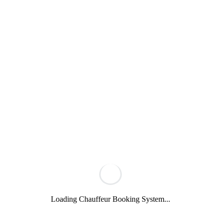
Loading Chauffeur Booking System...