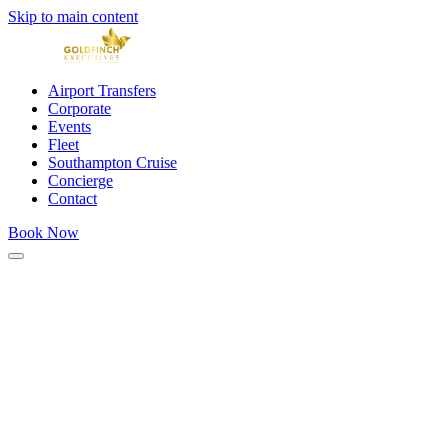
Skip to main content
Airport Transfers
Corporate
Events
Fleet
Southampton Cruise
Concierge
Contact
Book Now