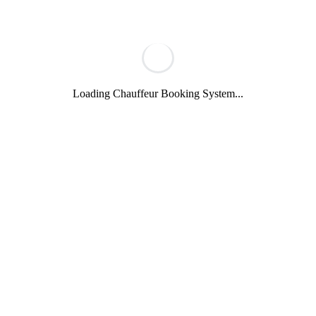
Loading Chauffeur Booking System...