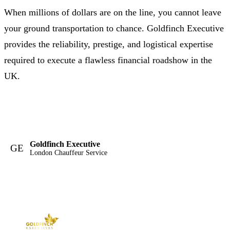
When millions of dollars are on the line, you cannot leave
your ground transportation to chance. Goldfinch Executive
provides the reliability, prestige, and logistical expertise
required to execute a flawless financial roadshow in the
UK.
Goldfinch Executive
GE
London Chauffeur Service