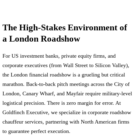
The High-Stakes Environment of
a London Roadshow
For US investment banks, private equity firms, and
corporate executives (from Wall Street to Silicon Valley),
the London financial roadshow is a grueling but critical
marathon. Back-to-back pitch meetings across the City of
London, Canary Wharf, and Mayfair require military-level
logistical precision. There is zero margin for error. At
Goldfinch Executive, we specialize in corporate roadshow
chauffeur services, partnering with North American firms
to guarantee perfect execution.