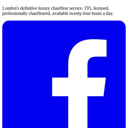
London's definitive luxury chauffeur service. TFL licensed,
professionally chauffeured, available twenty-four hours a day.