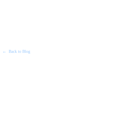
←
Back to Blog
CORPORATE TRAVEL
•
23 JUNE 2026
Executing a Flawless Financial
Roadshow in London: A Guide
for US Banks & Firms