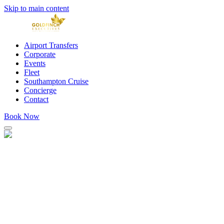
Skip to main content
Airport Transfers
Corporate
Events
Fleet
Southampton Cruise
Concierge
Contact
Book Now