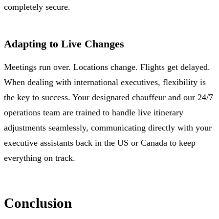
completely secure.
Adapting to Live Changes
Meetings run over. Locations change. Flights get delayed.
When dealing with international executives, flexibility is
the key to success. Your designated chauffeur and our 24/7
operations team are trained to handle live itinerary
adjustments seamlessly, communicating directly with your
executive assistants back in the US or Canada to keep
everything on track.
Conclusion