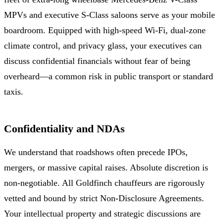
MPVs and executive S-Class saloons serve as your mobile
boardroom. Equipped with high-speed Wi-Fi, dual-zone
climate control, and privacy glass, your executives can
discuss confidential financials without fear of being
overheard—a common risk in public transport or standard
taxis.
Confidentiality and NDAs
We understand that roadshows often precede IPOs,
mergers, or massive capital raises. Absolute discretion is
non-negotiable. All Goldfinch chauffeurs are rigorously
vetted and bound by strict Non-Disclosure Agreements.
Your intellectual property and strategic discussions are