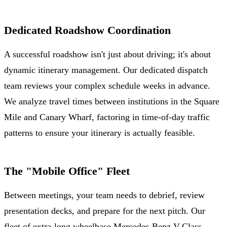
Dedicated Roadshow Coordination
A successful roadshow isn't just about driving; it's about
dynamic itinerary management. Our dedicated dispatch
team reviews your complex schedule weeks in advance.
We analyze travel times between institutions in the Square
Mile and Canary Wharf, factoring in time-of-day traffic
patterns to ensure your itinerary is actually feasible.
The "Mobile Office" Fleet
Between meetings, your team needs to debrief, review
presentation decks, and prepare for the next pitch. Our
fleet of extra-long wheelbase Mercedes-Benz V-Class