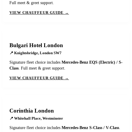
Full meet & greet support.
VIEW CHAUFFEUR GUIDE →
Bulgari Hotel London
📍
Knightsbridge, London SW7
Signature fleet choice includes
Mercedes-Benz EQS (Electric) / S-
Class
. Full meet & greet support.
VIEW CHAUFFEUR GUIDE →
Corinthia London
📍
Whitehall Place, Westminster
Signature fleet choice includes
Mercedes-Benz S-Class / V-Class
.