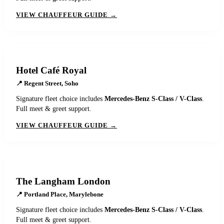
VIEW CHAUFFEUR GUIDE →
Hotel Café Royal
📍
Regent Street, Soho
Signature fleet choice includes
Mercedes-Benz S-Class / V-Class
.
Full meet & greet support.
VIEW CHAUFFEUR GUIDE →
The Langham London
📍
Portland Place, Marylebone
Signature fleet choice includes
Mercedes-Benz S-Class / V-Class
.
Full meet & greet support.