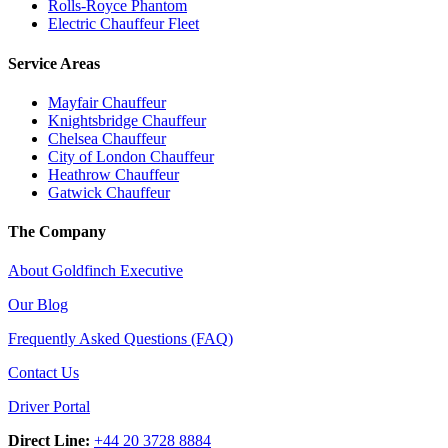
Rolls-Royce Phantom
Electric Chauffeur Fleet
Service Areas
Mayfair Chauffeur
Knightsbridge Chauffeur
Chelsea Chauffeur
City of London Chauffeur
Heathrow Chauffeur
Gatwick Chauffeur
The Company
About Goldfinch Executive
Our Blog
Frequently Asked Questions (FAQ)
Contact Us
Driver Portal
Direct Line:
+44 20 3728 8884