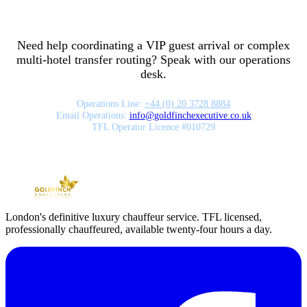
Need help coordinating a VIP guest arrival or complex
multi-hotel transfer routing? Speak with our operations
desk.
Operations Line:
+44 (0) 20 3728 8884
Email Operations:
info
@
goldfinchexecutive.co.uk
TFL Operator Licence #010729
London's definitive luxury chauffeur service. TFL licensed,
professionally chauffeured, available twenty-four hours a day.