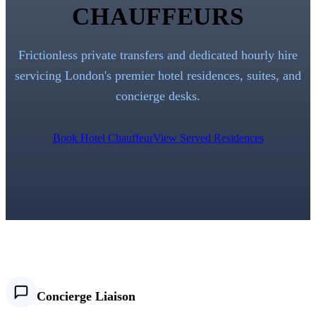
CHAUFFEURS
Frictionless private transfers and dedicated hourly hire
servicing London's premier hotel residences, suites, and
concierge desks.
Book Hotel Chauffeur
View Served Residences
Concierge Liaison