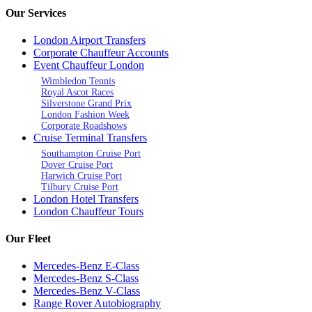
Our Services
London Airport Transfers
Corporate Chauffeur Accounts
Event Chauffeur London
Wimbledon Tennis
Royal Ascot Races
Silverstone Grand Prix
London Fashion Week
Corporate Roadshows
Cruise Terminal Transfers
Southampton Cruise Port
Dover Cruise Port
Harwich Cruise Port
Tilbury Cruise Port
London Hotel Transfers
London Chauffeur Tours
Our Fleet
Mercedes-Benz E-Class
Mercedes-Benz S-Class
Mercedes-Benz V-Class
Range Rover Autobiography