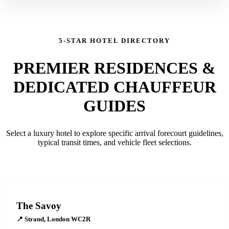
5-STAR HOTEL DIRECTORY
PREMIER RESIDENCES &
DEDICATED CHAUFFEUR
GUIDES
Select a luxury hotel to explore specific arrival forecourt guidelines,
typical transit times, and vehicle fleet selections.
The Savoy
📍
Strand, London WC2R