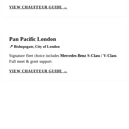
VIEW CHAUFFEUR GUIDE →
Pan Pacific London
📍
Bishopsgate, City of London
Signature fleet choice includes
Mercedes-Benz S-Class / V-Class
.
Full meet & greet support.
VIEW CHAUFFEUR GUIDE →