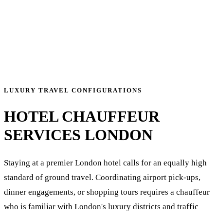
LUXURY TRAVEL CONFIGURATIONS
HOTEL CHAUFFEUR
SERVICES LONDON
Staying at a premier London hotel calls for an equally high
standard of ground travel. Coordinating airport pick-ups,
dinner engagements, or shopping tours requires a chauffeur
who is familiar with London's luxury districts and traffic