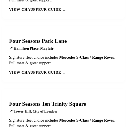
Full meet & greet support.
VIEW CHAUFFEUR GUIDE →
Four Seasons Park Lane
📍
Hamilton Place, Mayfair
Signature fleet choice includes
Mercedes S-Class / Range Rover
.
Full meet & greet support.
VIEW CHAUFFEUR GUIDE →
Four Seasons Ten Trinity Square
📍
Tower Hill, City of London
Signature fleet choice includes
Mercedes S-Class / Range Rover
.
Full meet & greet support.