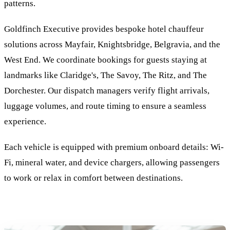
patterns.
Goldfinch Executive provides bespoke hotel chauffeur
solutions across Mayfair, Knightsbridge, Belgravia, and the
West End. We coordinate bookings for guests staying at
landmarks like Claridge's, The Savoy, The Ritz, and The
Dorchester. Our dispatch managers verify flight arrivals,
luggage volumes, and route timing to ensure a seamless
experience.
Each vehicle is equipped with premium onboard details: Wi-
Fi, mineral water, and device chargers, allowing passengers
to work or relax in comfort between destinations.