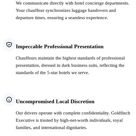
We communicate directly with hotel concierge departments.
Your chauffeur synchronizes luggage handovers and
departure times, ensuring a seamless experience.
Impeccable Professional Presentation
Chauffeurs maintain the highest standards of professional
presentation, dressed in dark business suits, reflecting the
standards of the 5-star hotels we serve.
Uncompromised Local Discretion
Our drivers operate with complete confidentiality. Goldfinch
Executive is trusted by high-net-worth individuals, royal
families, and international dignitaries.