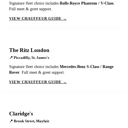
Signature fleet choice includes
Rolls-Royce Phantom / V-Class
.
Full meet & greet support.
VIEW CHAUFFEUR GUIDE →
The Ritz London
📍
Piccadilly, St. James's
Signature fleet choice includes
Mercedes-Benz S-Class / Range
Rover
. Full meet & greet support.
VIEW CHAUFFEUR GUIDE →
Claridge's
📍
Brook Street, Mayfair