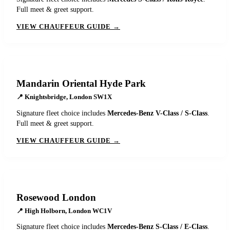
Full meet & greet support.
VIEW CHAUFFEUR GUIDE →
Mandarin Oriental Hyde Park
📍
Knightsbridge, London SW1X
Signature fleet choice includes
Mercedes-Benz V-Class / S-Class
.
Full meet & greet support.
VIEW CHAUFFEUR GUIDE →
Rosewood London
📍
High Holborn, London WC1V
Signature fleet choice includes
Mercedes-Benz S-Class / E-Class
.