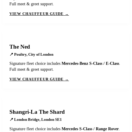
Full meet & greet support.
VIEW CHAUFFEUR GUIDE →
The Ned
📍
Poultry, City of London
Signature fleet choice includes
Mercedes-Benz S-Class / E-Class
.
Full meet & greet support.
VIEW CHAUFFEUR GUIDE →
Shangri-La The Shard
📍
London Bridge, London SE1
Signature fleet choice includes
Mercedes S-Class / Range Rover
.