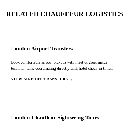
RELATED CHAUFFEUR LOGISTICS
London Airport Transfers
Book comfortable airport pickups with meet & greet inside
terminal halls, coordinating directly with hotel check-in times.
VIEW AIRPORT TRANSFERS →
London Chauffeur Sightseeing Tours