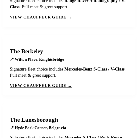
Signature fleet choice includes
Range Rover Autobiography / V-
Class
. Full meet & greet support.
VIEW CHAUFFEUR GUIDE →
The Berkeley
📍
Wilton Place, Knightsbridge
Signature fleet choice includes
Mercedes-Benz S-Class / V-Class
.
Full meet & greet support.
VIEW CHAUFFEUR GUIDE →
The Lanesborough
📍
Hyde Park Corner, Belgravia
Signature fleet choice includes
Mercedes S-Class / Rolls-Royce
.