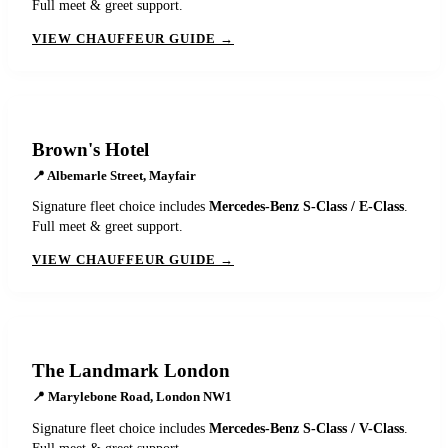
Full meet & greet support.
VIEW CHAUFFEUR GUIDE →
Brown's Hotel
📍
Albemarle Street, Mayfair
Signature fleet choice includes
Mercedes-Benz S-Class / E-Class
.
Full meet & greet support.
VIEW CHAUFFEUR GUIDE →
The Landmark London
📍
Marylebone Road, London NW1
Signature fleet choice includes
Mercedes-Benz S-Class / V-Class
.