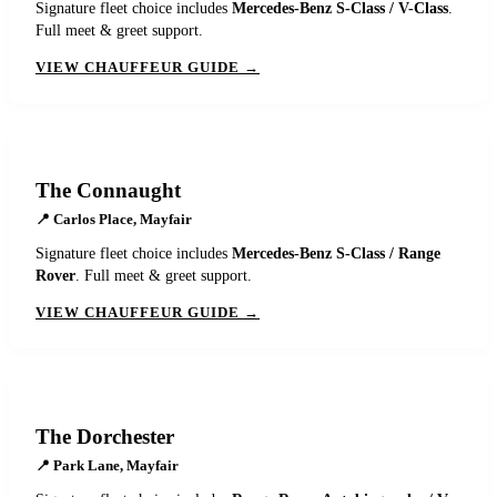
Signature fleet choice includes
Mercedes-Benz S-Class / V-Class
.
Full meet & greet support.
VIEW CHAUFFEUR GUIDE →
The Connaught
📍
Carlos Place, Mayfair
Signature fleet choice includes
Mercedes-Benz S-Class / Range
Rover
. Full meet & greet support.
VIEW CHAUFFEUR GUIDE →
The Dorchester
📍
Park Lane, Mayfair