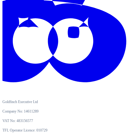
Goldfinch Executive Ltd
Company No: 14611289
VAT No: 483156577
TFL Operator Licence: 010729