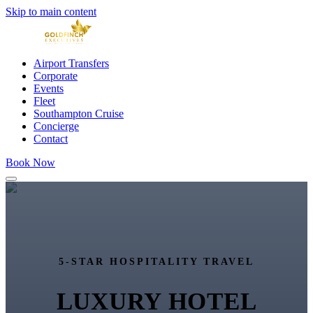
Skip to main content
Airport Transfers
Corporate
Events
Fleet
Southampton Cruise
Concierge
Contact
Book Now
5-STAR HOSPITALITY TRAVEL
LUXURY HOTEL