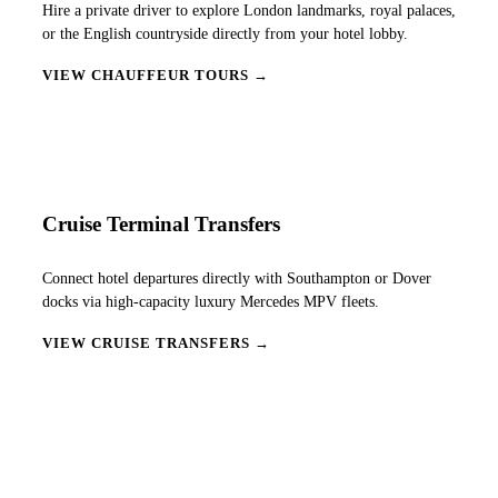
Hire a private driver to explore London landmarks, royal palaces,
or the English countryside directly from your hotel lobby.
VIEW CHAUFFEUR TOURS →
Cruise Terminal Transfers
Connect hotel departures directly with Southampton or Dover
docks via high-capacity luxury Mercedes MPV fleets.
VIEW CRUISE TRANSFERS →