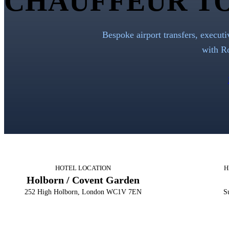
CHAUFFEUR T
Bespoke airport transfers, executi
with
R
HOTEL LOCATION
H
Holborn / Covent Garden
252 High Holborn, London WC1V 7EN
Su