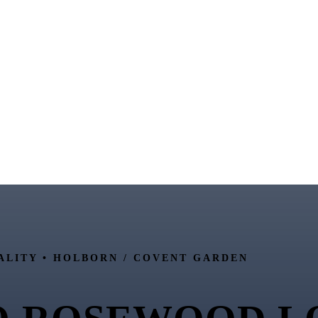
ALITY •
HOLBORN / COVENT GARDEN