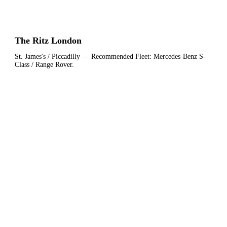
The Ritz London
St. James's / Piccadilly
— Recommended Fleet:
Mercedes-Benz S-
Class / Range Rover
.