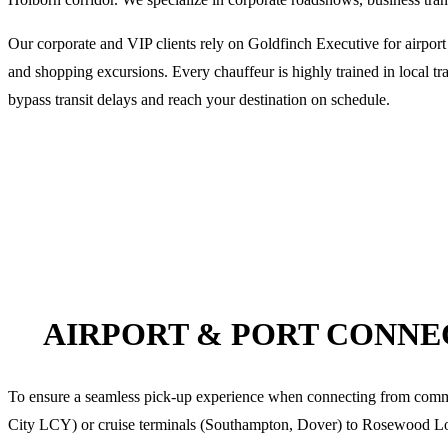
Our corporate and VIP clients rely on Goldfinch Executive for airport
and shopping excursions. Every chauffeur is highly trained in local tra
bypass transit delays and reach your destination on schedule.
AIRPORT & PORT CONN
To ensure a seamless pick-up experience when connecting from co
City LCY) or cruise terminals (Southampton, Dover) to
Rosewood L