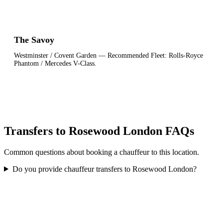
The Savoy
Westminster / Covent Garden
— Recommended Fleet:
Rolls-Royce
Phantom / Mercedes V-Class
.
Transfers to Rosewood London FAQs
Common questions about booking a chauffeur to this location.
Do you provide chauffeur transfers to Rosewood London?