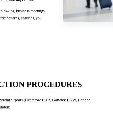
 pick-ups, business meetings,
ffic patterns, ensuring you
ECTION PROCEDURES
mmercial airports (Heathrow LHR, Gatwick LGW, London
ondon
: