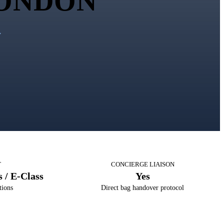
ONDON
y
T
CONCIERGE LIAISON
 / E-Class
Yes
tions
Direct bag handover protocol