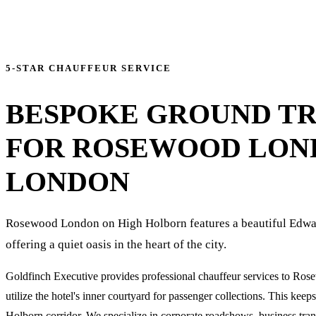
5-STAR CHAUFFEUR SERVICE
BESPOKE GROUND T
FOR
ROSEWOOD LON
LONDON
Rosewood London on High Holborn features a beautiful Edwar
offering a quiet oasis in the heart of the city.
Goldfinch Executive provides professional chauffeur services to Ro
utilize the hotel's inner courtyard for passenger collections. This keep
Holborn corridor. We specialize in corporate roadshows, business trans