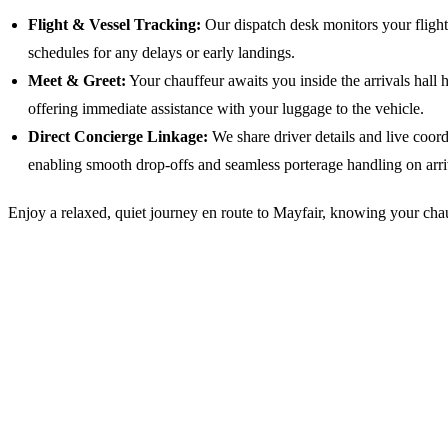
Flight & Vessel Tracking:
Our dispatch desk monitors your flight s
schedules for any delays or early landings.
Meet & Greet:
Your chauffeur awaits you inside the arrivals hall 
offering immediate assistance with your luggage to the vehicle.
Direct Concierge Linkage:
We share driver details and live coor
enabling smooth drop-offs and seamless porterage handling on arri
Enjoy a relaxed, quiet journey en route to Mayfair, knowing your chauf