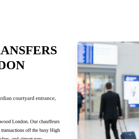
RANSFERS
DON
dian courtyard entrance,
sewood London. Our chauffeurs
s transactions off the busy High
fers, and airport runs.