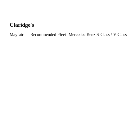
Claridge's
Mayfair
— Recommended Fleet:
Mercedes-Benz S-Class / V-Class
.