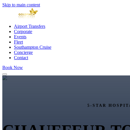
Skip to main content
Airport Transfers
Corporate
Events
Fleet
Southampton Cruise
Concierge
Contact
Book Now
5-STAR HOSPIT