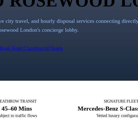
O
ROSEWOOD L
ve city travel, and hourly disposal services connecting directl
osewood London
's concierge lobby.
Book Hotel Chauffeur
All Hotels
EATHROW TRANSIT
SIGNATURE FLEE
45–60 Mins
Mercedes-Benz S-Class
bject to traffic flows
Vetted luxury configura