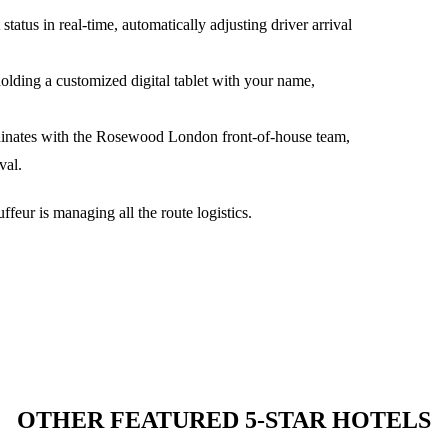
tatus in real-time, automatically adjusting driver arrival
holding a customized digital tablet with your name,
dinates with the
Rosewood London
front-of-house team,
val.
feur is managing all the route logistics.
OTHER FEATURED 5-STAR HOTELS