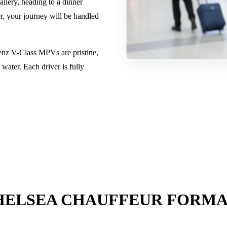
llery, heading to a dinner
r, your journey will be handled
enz V-Class MPVs are pristine,
water. Each driver is fully
HELSEA CHAUFFEUR FORMA