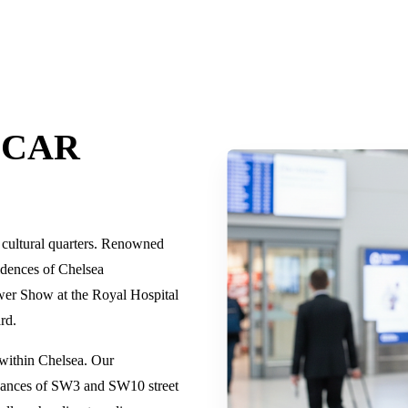
 CAR
d cultural quarters. Renowned
sidences of Chelsea
wer Show at the Royal Hospital
ard.
 within Chelsea. Our
 nuances of SW3 and SW10 street