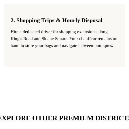
2. Shopping Trips & Hourly Disposal
Hire a dedicated driver for shopping excursions along
King's Road and Sloane Square. Your chauffeur remains on
hand to store your bags and navigate between boutiques.
EXPLORE OTHER PREMIUM DISTRICT