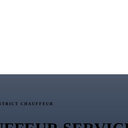
STRICT CHAUFFEUR