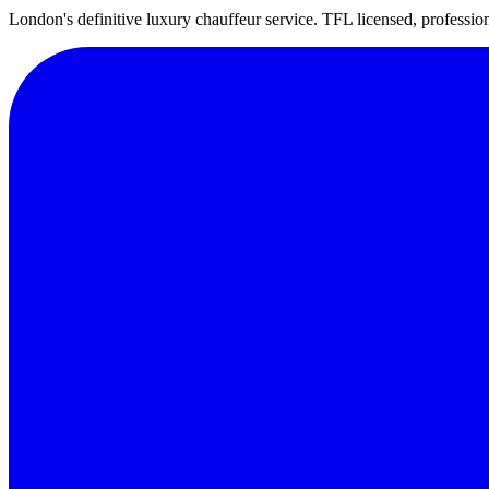
London's definitive luxury chauffeur service. TFL licensed, professio