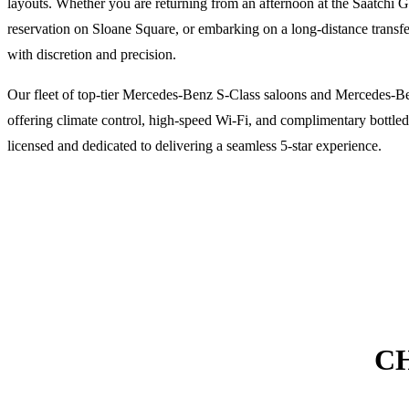
layouts. Whether you are returning from an afternoon at the Saatchi Ga
reservation on Sloane Square, or embarking on a long-distance transfe
with discretion and precision.
Our fleet of top-tier Mercedes-Benz S-Class saloons and Mercedes-B
offering climate control, high-speed Wi-Fi, and complimentary bottled 
licensed and dedicated to delivering a seamless 5-star experience.
C