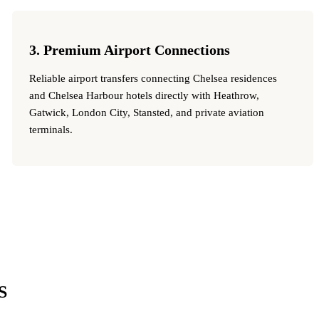
3. Premium Airport Connections
Reliable airport transfers connecting Chelsea residences
and Chelsea Harbour hotels directly with Heathrow,
Gatwick, London City, Stansted, and private aviation
terminals.
S