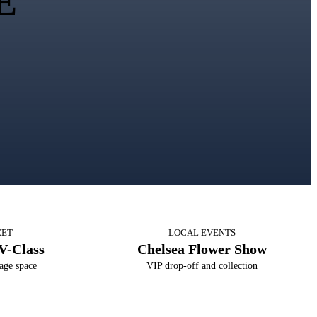
E
EET
LOCAL EVENTS
V-Class
Chelsea Flower Show
age space
VIP drop-off and collection