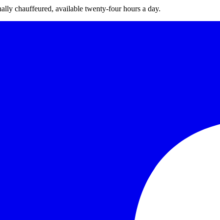
nally chauffeured, available twenty-four hours a day.