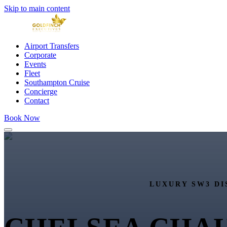
Skip to main content
Airport Transfers
Corporate
Events
Fleet
Southampton Cruise
Concierge
Contact
Book Now
LUXURY SW3 DI