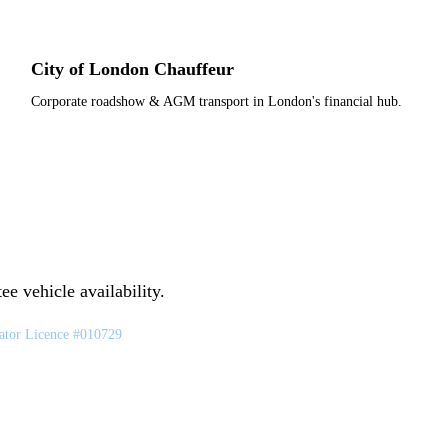
City of London Chauffeur
Corporate roadshow & AGM transport in London's financial hub.
e vehicle availability.
tor Licence #010729