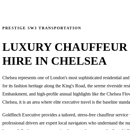
PRESTIGE SW3 TRANSPORTATION
LUXURY CHAUFFEUR
HIRE IN CHELSEA
Chelsea represents one of London's most sophisticated residential an
for its fashion heritage along the King's Road, the serene riverside re
Embankment, and high-profile annual highlights like the Chelsea Flo
Chelsea, it is an area where elite executive travel is the baseline stand
Goldfinch Executive provides a tailored, stress-free chauffeur service
professional drivers are expert local navigators who understand the