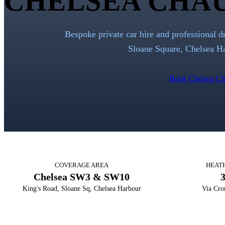
CHELSEA CHAU
Bespoke private car hire and professional d
Sloane Square, Chelsea Ha
Book Chelsea Ch
COVERAGE AREA
HEAT
Chelsea SW3 & SW10
King's Road, Sloane Sq, Chelsea Harbour
Via Cro