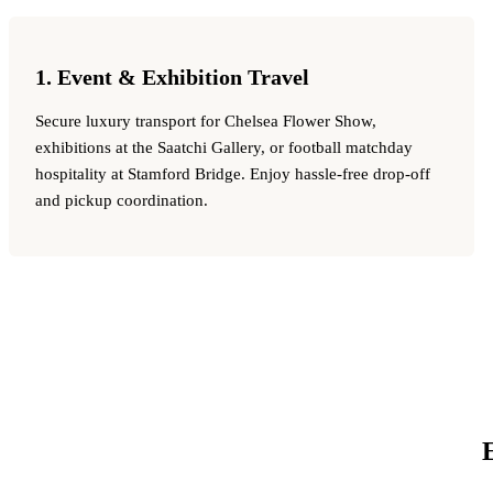
1. Event & Exhibition Travel
Secure luxury transport for Chelsea Flower Show,
exhibitions at the Saatchi Gallery, or football matchday
hospitality at Stamford Bridge. Enjoy hassle-free drop-off
and pickup coordination.