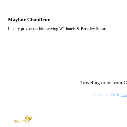
Mayfair Chauffeur
Luxury private car hire serving W1 hotels & Berkeley Square.
Traveling to or from C
Operations Desk:
+44