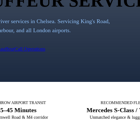
FFEUR SERVIC
river services in Chelsea. Servicing King's Road,
rbour, and all London airports.
auffeur
Call Operations
HROW AIRPORT TRANSIT
RECOMMENDED FL
35–45 Minutes
Mercedes S-Class / 
mwell Road & M4 corridor
Unmatched elegance & lugg