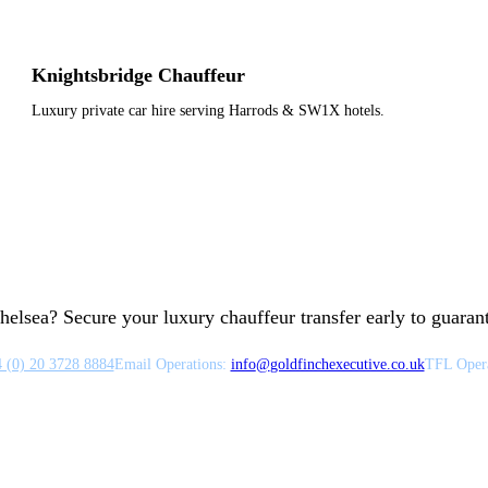
Knightsbridge Chauffeur
Luxury private car hire serving Harrods & SW1X hotels.
helsea? Secure your luxury chauffeur transfer early to guarante
 (0) 20 3728 8884
Email Operations:
info
@
goldfinchexecutive.co.uk
TFL Opera