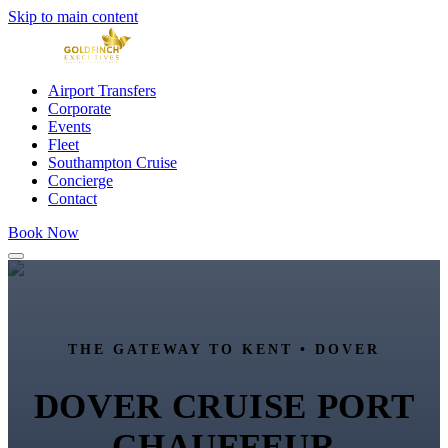
Skip to main content
Airport Transfers
Corporate
Events
Fleet
Southampton Cruise
Concierge
Contact
Book Now
THE GATEWAY TO KENT • DOVER
DOVER CRUISE PORT
CHAUFFEUR