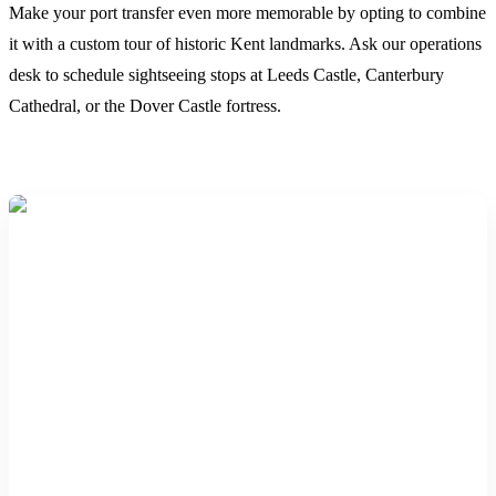
Make your port transfer even more memorable by opting to combine
it with a custom tour of historic Kent landmarks. Ask our operations
desk to schedule sightseeing stops at Leeds Castle, Canterbury
Cathedral, or the Dover Castle fortress.