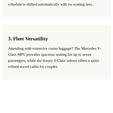
schedule is shifted automatically with no waiting fees.
3. Fleet Versatility
Attending with extensive cruise luggage? The Mercedes V-
Class MPV provides spacious seating for up to seven
passengers, while the luxury S-Class saloon offers a quiet,
refined travel cabin for couples.