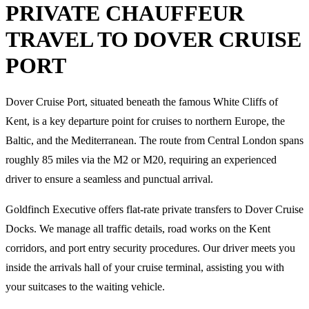
PRIVATE CHAUFFEUR
TRAVEL TO DOVER CRUISE
PORT
Dover Cruise Port, situated beneath the famous White Cliffs of
Kent, is a key departure point for cruises to northern Europe, the
Baltic, and the Mediterranean. The route from Central London spans
roughly 85 miles via the M2 or M20, requiring an experienced
driver to ensure a seamless and punctual arrival.
Goldfinch Executive offers flat-rate private transfers to Dover Cruise
Docks. We manage all traffic details, road works on the Kent
corridors, and port entry security procedures. Our driver meets you
inside the arrivals hall of your cruise terminal, assisting you with
your suitcases to the waiting vehicle.