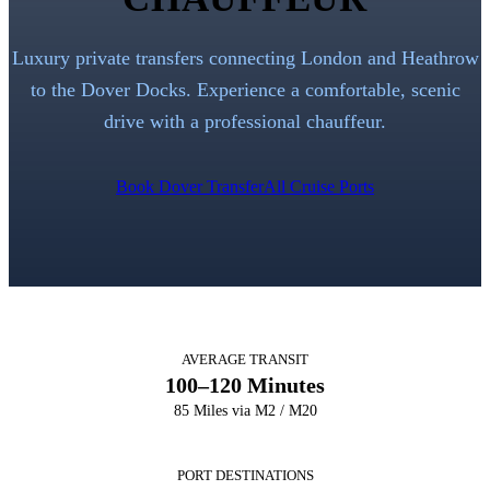
Luxury private transfers connecting London and Heathrow
to the Dover Docks. Experience a comfortable, scenic
drive with a professional chauffeur.
Book Dover Transfer
All Cruise Ports
AVERAGE TRANSIT
100–120 Minutes
85 Miles via M2 / M20
PORT DESTINATIONS