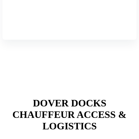
DOVER DOCKS
CHAUFFEUR ACCESS &
LOGISTICS