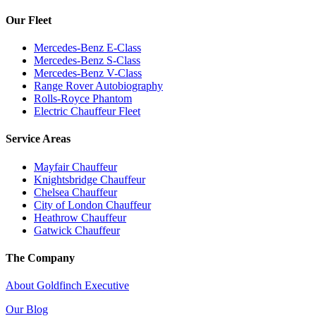
Our Fleet
Mercedes-Benz E-Class
Mercedes-Benz S-Class
Mercedes-Benz V-Class
Range Rover Autobiography
Rolls-Royce Phantom
Electric Chauffeur Fleet
Service Areas
Mayfair Chauffeur
Knightsbridge Chauffeur
Chelsea Chauffeur
City of London Chauffeur
Heathrow Chauffeur
Gatwick Chauffeur
The Company
About Goldfinch Executive
Our Blog