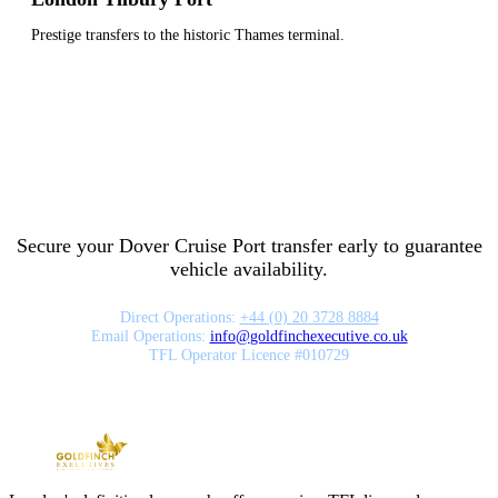
Prestige transfers to the historic Thames terminal.
Secure your Dover Cruise Port transfer early to guarantee
vehicle availability.
Direct Operations:
+44 (0) 20 3728 8884
Email Operations:
info
@
goldfinchexecutive.co.uk
TFL Operator Licence #010729