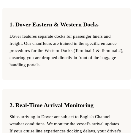
1. Dover Eastern & Western Docks
Dover features separate docks for passenger liners and
freight. Our chauffeurs are trained in the specific entrance
procedures for the Western Docks (Terminal 1 & Terminal 2),
ensuring you are dropped directly in front of the baggage
handling portals.
2. Real-Time Arrival Monitoring
Ships arriving in Dover are subject to English Channel
weather conditions. We monitor the vessel's arrival updates.
If your cruise line experiences docking delays, your driver's