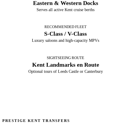
Eastern & Western Docks
Serves all active Kent cruise berths
RECOMMENDED FLEET
S-Class / V-Class
Luxury saloons and high-capacity MPVs
SIGHTSEEING ROUTE
Kent Landmarks en Route
Optional tours of Leeds Castle or Canterbury
PRESTIGE KENT TRANSFERS