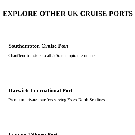
EXPLORE OTHER UK CRUISE PORTS
Southampton Cruise Port
Chauffeur transfers to all 5 Southampton terminals.
Harwich International Port
Premium private transfers serving Essex North Sea lines.
London Tilbury Port