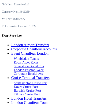
Goldfinch Executive Ltd
Company No: 14611289
VAT No: 483156577
TFL Operator Licence: 010729
Our Services
London Airport Transfers
Corporate Chauffeur Accounts
Event Chauffeur London
Wimbledon Tennis
Royal Ascot Races
Silverstone Grand Prix
London Fashion Week
Corporate Roadshows
Cruise Terminal Transfers
Southampton Cruise Port
Dover Cruise Port
Harwich Cruise Port
Tilbury Cruise Port
London Hotel Transfers
London Chauffeur Tours