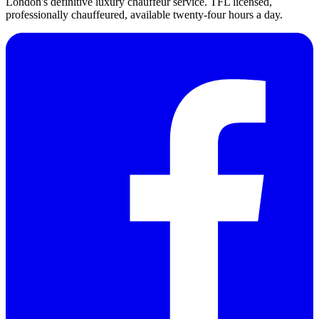
London's definitive luxury chauffeur service. TFL licensed,
professionally chauffeured, available twenty-four hours a day.