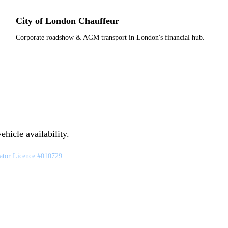
City of London Chauffeur
Corporate roadshow & AGM transport in London's financial hub.
hicle availability.
tor Licence #010729