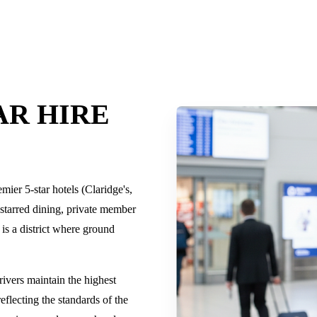
AR HIRE
mier 5-star hotels (Claridge's,
tarred dining, private member
 is a district where ground
rivers maintain the highest
reflecting the standards of the