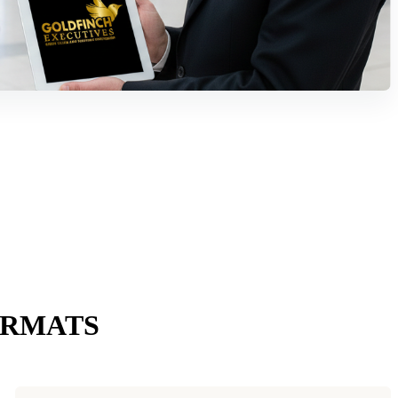
ORMATS