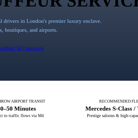
FFEUR SERVIC
al drivers in London's premier luxury enclave.
s, boutiques, and airports.
auffeur
Call Operations
HROW AIRPORT TRANSIT
RECOMMENDED FL
40–50 Minutes
Mercedes S-Class / 
ct to traffic flows via M4
Prestige saloons & high-cap