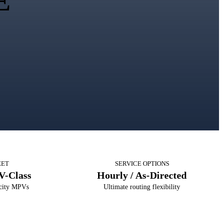
E
EET
SERVICE OPTIONS
V-Class
Hourly / As-Directed
acity MPVs
Ultimate routing flexibility