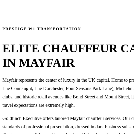
PRESTIGE W1 TRANSPORTATION
ELITE CHAUFFEUR C
IN MAYFAIR
Mayfair represents the center of luxury in the UK capital. Home to pre
The Connaught, The Dorchester, Four Seasons Park Lane), Michelin-s
clubs, and historic retail avenues like Bond Street and Mount Street, it
travel expectations are extremely high.
Goldfinch Executive offers tailored Mayfair chauffeur services. Our d
standards of professional presentation, dressed in dark business suits, 