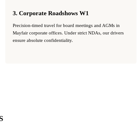
3. Corporate Roadshows W1
Precision-timed travel for board meetings and AGMs in
Mayfair corporate offices. Under strict NDAs, our drivers
ensure absolute confidentiality.
S