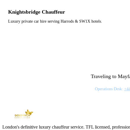
Knightsbridge Chauffeur
Luxury private car hire serving Harrods & SW1X hotels.
Traveling to Mayfa
Operations Desk:
+44
London's definitive luxury chauffeur service. TFL licensed, professio