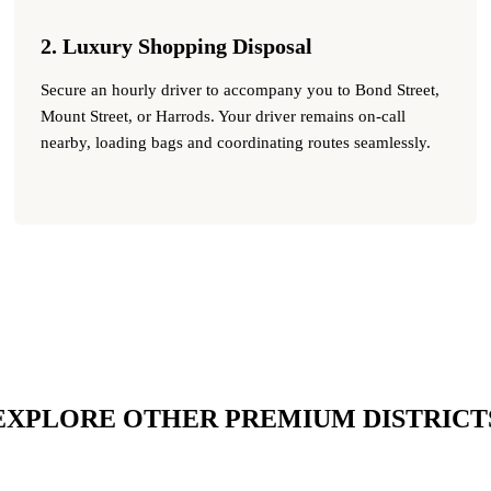
2. Luxury Shopping Disposal
Secure an hourly driver to accompany you to Bond Street,
Mount Street, or Harrods. Your driver remains on-call
nearby, loading bags and coordinating routes seamlessly.
EXPLORE OTHER PREMIUM DISTRICT