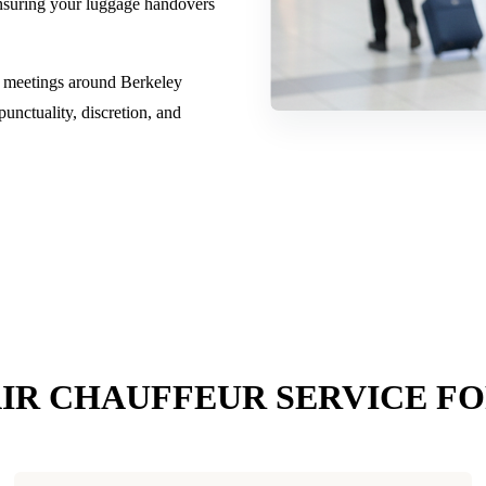
 ensuring your luggage handovers
s meetings around Berkeley
nctuality, discretion, and
IR CHAUFFEUR SERVICE F