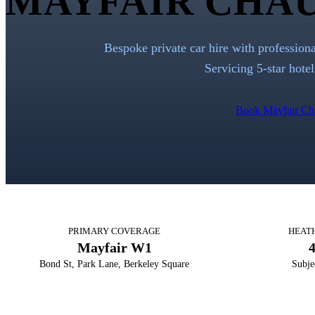
MAYFAIR CHAU
Bespoke private car hire with profession
Servicing 5-star hotel
Book Mayfair Ch
PRIMARY COVERAGE
HEAT
Mayfair W1
Bond St, Park Lane, Berkeley Square
Subje