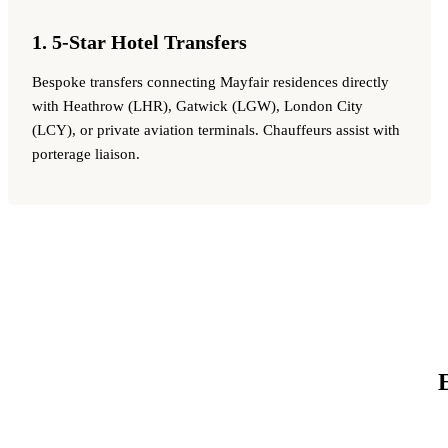
1. 5-Star Hotel Transfers
Bespoke transfers connecting Mayfair residences directly
with Heathrow (LHR), Gatwick (LGW), London City
(LCY), or private aviation terminals. Chauffeurs assist with
porterage liaison.