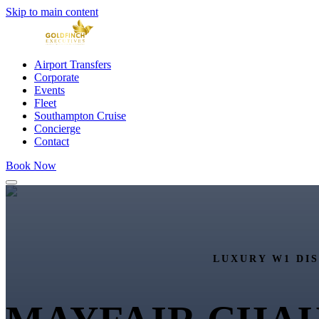
Skip to main content
Airport Transfers
Corporate
Events
Fleet
Southampton Cruise
Concierge
Contact
Book Now
LUXURY W1 DI