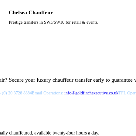
Chelsea Chauffeur
Prestige transfers in SW3/SW10 for retail & events.
ir? Secure your luxury chauffeur transfer early to guarantee ve
 (0) 20 3728 8884
Email Operations:
info
@
goldfinchexecutive.co.uk
TFL Opera
nally chauffeured, available twenty-four hours a day.