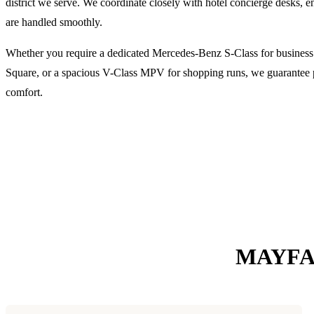
district we serve. We coordinate closely with hotel concierge desks,
are handled smoothly.
Whether you require a dedicated Mercedes-Benz S-Class for busines
Square, or a spacious V-Class MPV for shopping runs, we guarantee pu
comfort.
MAYFA