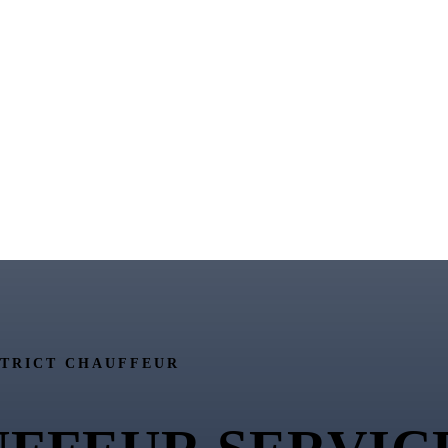
STRICT CHAUFFEUR