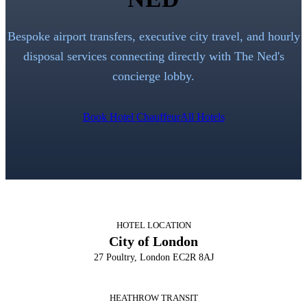
Bespoke airport transfers, executive city travel, and hourly
disposal services connecting directly with
The Ned
's
concierge lobby.
Book Hotel Chauffeur
All Hotels
HOTEL LOCATION
City of London
27 Poultry, London EC2R 8AJ
HEATHROW TRANSIT