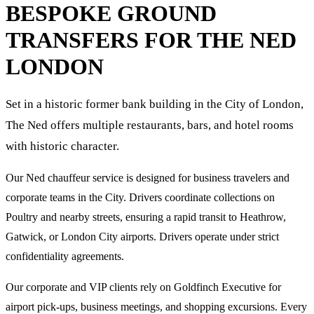
BESPOKE GROUND
TRANSFERS FOR
THE NED
LONDON
Set in a historic former bank building in the City of London,
The Ned offers multiple restaurants, bars, and hotel rooms
with historic character.
Our Ned chauffeur service is designed for business travelers and
corporate teams in the City. Drivers coordinate collections on
Poultry and nearby streets, ensuring a rapid transit to Heathrow,
Gatwick, or London City airports. Drivers operate under strict
confidentiality agreements.
Our corporate and VIP clients rely on Goldfinch Executive for
airport pick-ups, business meetings, and shopping excursions. Every