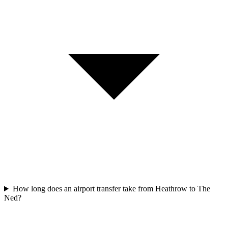
How long does an airport transfer take from Heathrow to The
Ned?