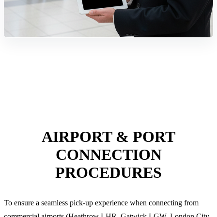
AIRPORT & PORT
CONNECTION
PROCEDURES
To ensure a seamless pick-up experience when connecting from
commercial airports (Heathrow LHR, Gatwick LGW, London City