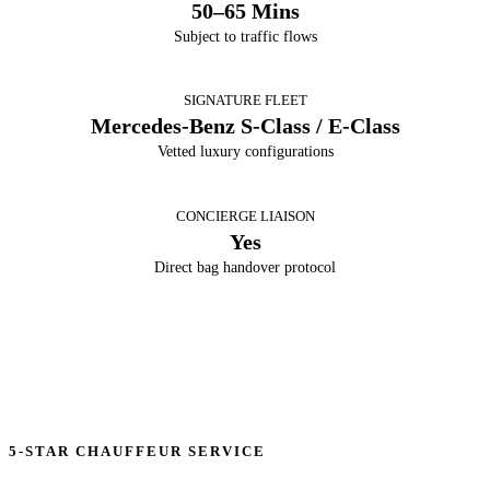
50–65 Mins
Subject to traffic flows
SIGNATURE FLEET
Mercedes-Benz S-Class / E-Class
Vetted luxury configurations
CONCIERGE LIAISON
Yes
Direct bag handover protocol
5-STAR CHAUFFEUR SERVICE