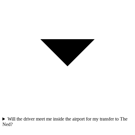
Will the driver meet me inside the airport for my transfer to The
Ned?