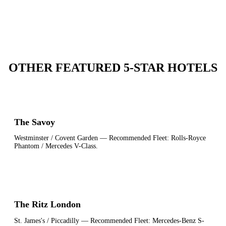
OTHER FEATURED 5-STAR HOTELS
The Savoy
Westminster / Covent Garden
— Recommended Fleet:
Rolls-Royce
Phantom / Mercedes V-Class
.
The Ritz London
St. James's / Piccadilly
— Recommended Fleet:
Mercedes-Benz S-