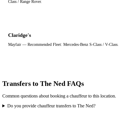
Class / Range Rover
.
Claridge's
Mayfair
— Recommended Fleet:
Mercedes-Benz S-Class / V-Class
.
Transfers to The Ned FAQs
Common questions about booking a chauffeur to this location.
Do you provide chauffeur transfers to The Ned?