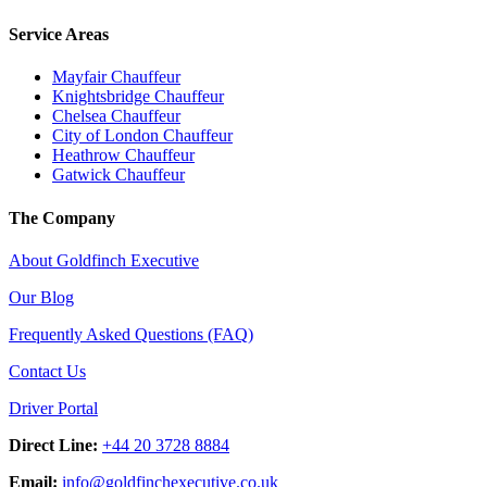
Service Areas
Mayfair Chauffeur
Knightsbridge Chauffeur
Chelsea Chauffeur
City of London Chauffeur
Heathrow Chauffeur
Gatwick Chauffeur
The Company
About Goldfinch Executive
Our Blog
Frequently Asked Questions (FAQ)
Contact Us
Driver Portal
Direct Line:
+44 20 3728 8884
Email:
info
@
goldfinchexecutive.co.uk