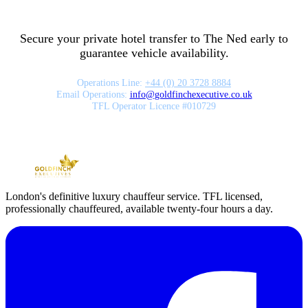
Secure your private hotel transfer to
The Ned
early to
guarantee vehicle availability.
Operations Line:
+44 (0) 20 3728 8884
Email Operations:
info
@
goldfinchexecutive.co.uk
TFL Operator Licence #010729
London's definitive luxury chauffeur service. TFL licensed,
professionally chauffeured, available twenty-four hours a day.