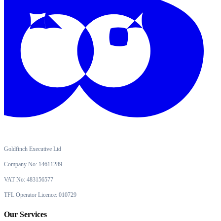
Goldfinch Executive Ltd
Company No: 14611289
VAT No: 483156577
TFL Operator Licence: 010729
Our Services