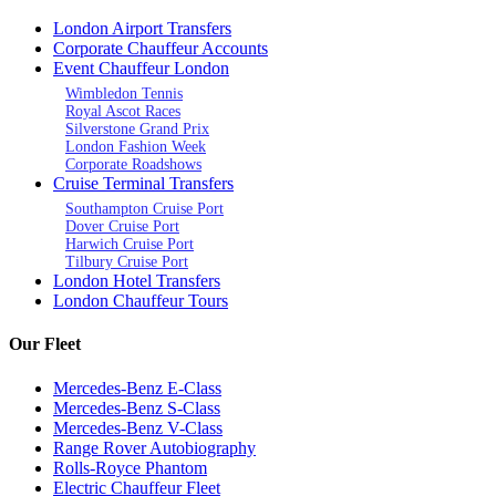
London Airport Transfers
Corporate Chauffeur Accounts
Event Chauffeur London
Wimbledon Tennis
Royal Ascot Races
Silverstone Grand Prix
London Fashion Week
Corporate Roadshows
Cruise Terminal Transfers
Southampton Cruise Port
Dover Cruise Port
Harwich Cruise Port
Tilbury Cruise Port
London Hotel Transfers
London Chauffeur Tours
Our Fleet
Mercedes-Benz E-Class
Mercedes-Benz S-Class
Mercedes-Benz V-Class
Range Rover Autobiography
Rolls-Royce Phantom
Electric Chauffeur Fleet