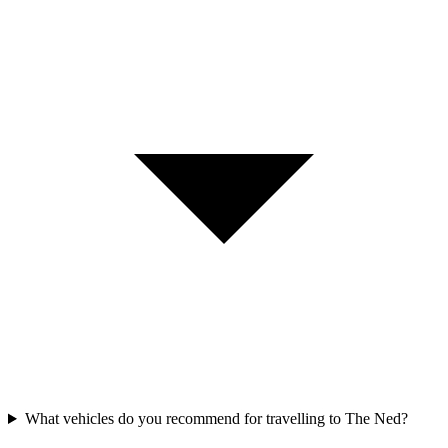
What vehicles do you recommend for travelling to The Ned?