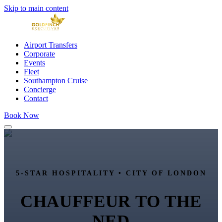
Skip to main content
Airport Transfers
Corporate
Events
Fleet
Southampton Cruise
Concierge
Contact
Book Now
5-STAR HOSPITALITY •
CITY OF LONDON
CHAUFFEUR TO
THE
NED