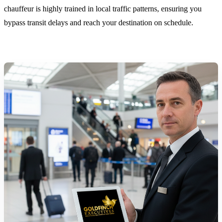
chauffeur is highly trained in local traffic patterns, ensuring you
bypass transit delays and reach your destination on schedule.