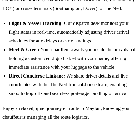
LCY) or cruise terminals (Southampton, Dover) to
The Ned
:
Flight & Vessel Tracking:
Our dispatch desk monitors your
flight status in real-time, automatically adjusting driver arrival
schedules for any delays or early landings.
Meet & Greet:
Your chauffeur awaits you inside the arrivals hall
holding a customized digital tablet with your name, offering
immediate assistance with your luggage to the vehicle.
Direct Concierge Linkage:
We share driver details and live
coordinates with the
The Ned
front-of-house team, enabling
smooth drop-offs and seamless porterage handling on arrival.
Enjoy a relaxed, quiet journey en route to Mayfair, knowing your
chauffeur is managing all the route logistics.