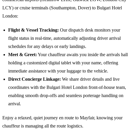
LCY) or cruise terminals (Southampton, Dover) to
Bulgari Hotel
London
:
Flight & Vessel Tracking:
Our dispatch desk monitors your
flight status in real-time, automatically adjusting driver arrival
schedules for any delays or early landings.
Meet & Greet:
Your chauffeur awaits you inside the arrivals hall
holding a customized digital tablet with your name, offering
immediate assistance with your luggage to the vehicle.
Direct Concierge Linkage:
We share driver details and live
coordinates with the
Bulgari Hotel London
front-of-house team,
enabling smooth drop-offs and seamless porterage handling on
arrival.
Enjoy a relaxed, quiet journey en route to Mayfair, knowing your
chauffeur is managing all the route logistics.