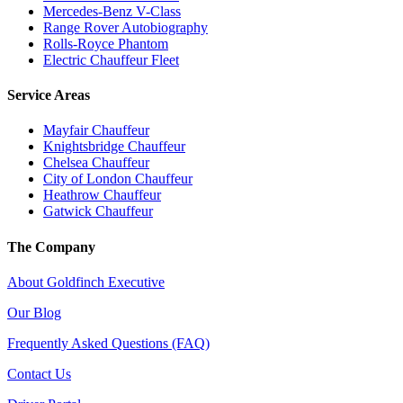
Mercedes-Benz V-Class
Range Rover Autobiography
Rolls-Royce Phantom
Electric Chauffeur Fleet
Service Areas
Mayfair Chauffeur
Knightsbridge Chauffeur
Chelsea Chauffeur
City of London Chauffeur
Heathrow Chauffeur
Gatwick Chauffeur
The Company
About Goldfinch Executive
Our Blog
Frequently Asked Questions (FAQ)
Contact Us