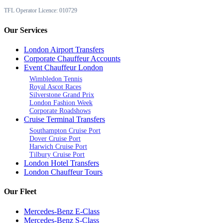
TFL Operator Licence: 010729
Our Services
London Airport Transfers
Corporate Chauffeur Accounts
Event Chauffeur London
Wimbledon Tennis
Royal Ascot Races
Silverstone Grand Prix
London Fashion Week
Corporate Roadshows
Cruise Terminal Transfers
Southampton Cruise Port
Dover Cruise Port
Harwich Cruise Port
Tilbury Cruise Port
London Hotel Transfers
London Chauffeur Tours
Our Fleet
Mercedes-Benz E-Class
Mercedes-Benz S-Class