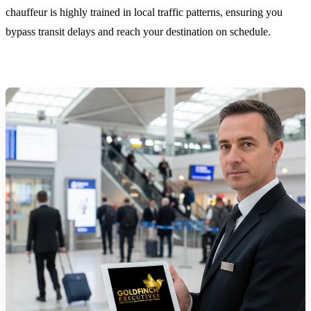
chauffeur is highly trained in local traffic patterns, ensuring you
bypass transit delays and reach your destination on schedule.