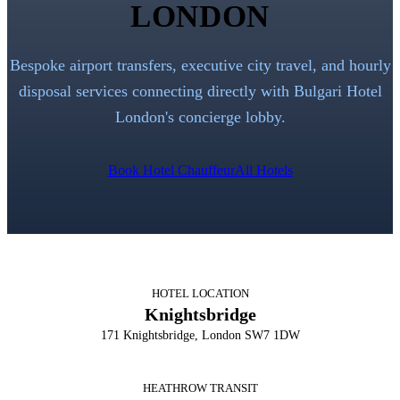
LONDON
Bespoke airport transfers, executive city travel, and hourly
disposal services connecting directly with
Bulgari Hotel
London
's concierge lobby.
Book Hotel Chauffeur
All Hotels
HOTEL LOCATION
Knightsbridge
171 Knightsbridge, London SW7 1DW
HEATHROW TRANSIT