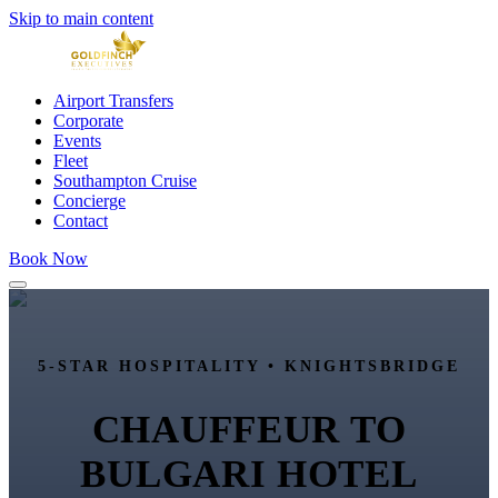
Skip to main content
Airport Transfers
Corporate
Events
Fleet
Southampton Cruise
Concierge
Contact
Book Now
5-STAR HOSPITALITY •
KNIGHTSBRIDGE
CHAUFFEUR TO
BULGARI HOTEL