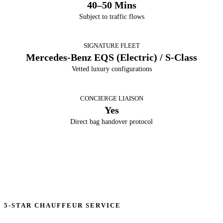
40–50 Mins
Subject to traffic flows
SIGNATURE FLEET
Mercedes-Benz EQS (Electric) / S-Class
Vetted luxury configurations
CONCIERGE LIAISON
Yes
Direct bag handover protocol
5-STAR CHAUFFEUR SERVICE