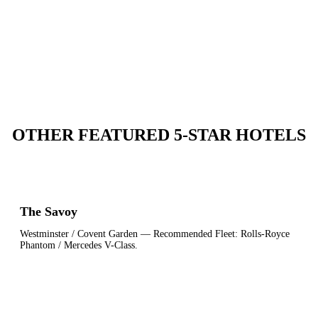
OTHER FEATURED 5-STAR HOTELS
The Savoy
Westminster / Covent Garden
— Recommended Fleet:
Rolls-Royce
Phantom / Mercedes V-Class
.