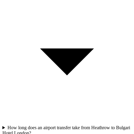
How long does an airport transfer take from Heathrow to Bulgari
Hotel London?