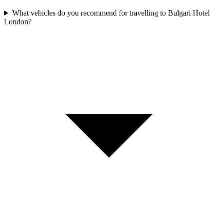
What vehicles do you recommend for travelling to Bulgari Hotel
London?