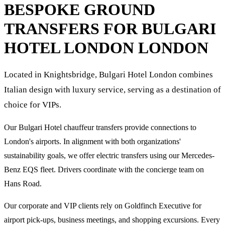
BESPOKE GROUND
TRANSFERS FOR
BULGARI
HOTEL LONDON
LONDON
Located in Knightsbridge, Bulgari Hotel London combines
Italian design with luxury service, serving as a destination of
choice for VIPs.
Our Bulgari Hotel chauffeur transfers provide connections to
London's airports. In alignment with both organizations'
sustainability goals, we offer electric transfers using our Mercedes-
Benz EQS fleet. Drivers coordinate with the concierge team on
Hans Road.
Our corporate and VIP clients rely on Goldfinch Executive for
airport pick-ups, business meetings, and shopping excursions. Every