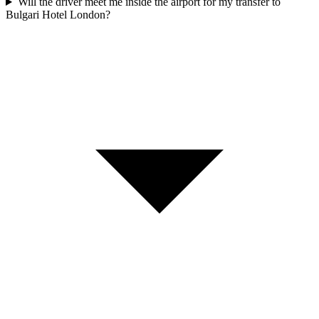
Will the driver meet me inside the airport for my transfer to
Bulgari Hotel London?