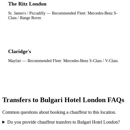
The Ritz London
St. James's / Piccadilly
— Recommended Fleet:
Mercedes-Benz S-
Class / Range Rover
.
Claridge's
Mayfair
— Recommended Fleet:
Mercedes-Benz S-Class / V-Class
.
Transfers to Bulgari Hotel London FAQs
Common questions about booking a chauffeur to this location.
Do you provide chauffeur transfers to Bulgari Hotel London?