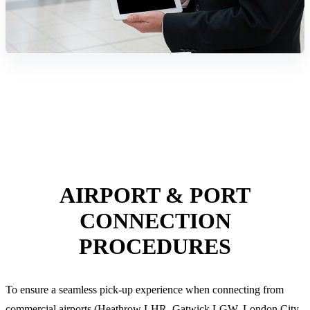
AIRPORT & PORT
CONNECTION
PROCEDURES
To ensure a seamless pick-up experience when connecting from
commercial airports (Heathrow LHR, Gatwick LGW, London City