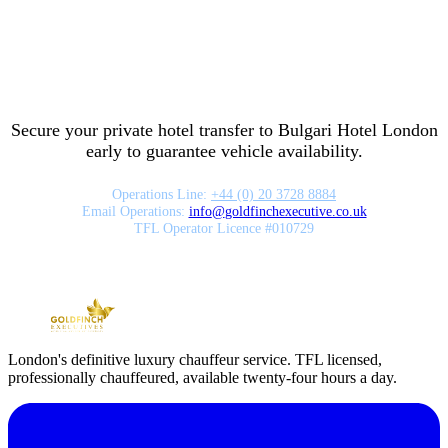
Secure your private hotel transfer to
Bulgari Hotel London
early to guarantee vehicle availability.
Operations Line:
+44 (0) 20 3728 8884
Email Operations:
info
@
goldfinchexecutive.co.uk
TFL Operator Licence #010729
London's definitive luxury chauffeur service. TFL licensed,
professionally chauffeured, available twenty-four hours a day.