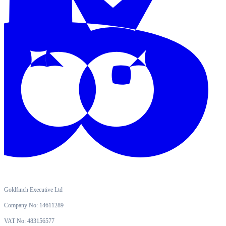
Goldfinch Executive Ltd
Company No: 14611289
VAT No: 483156577