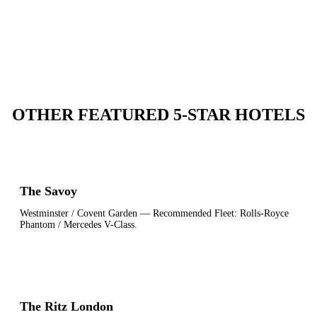
OTHER FEATURED 5-STAR HOTELS
The Savoy
Westminster / Covent Garden
— Recommended Fleet:
Rolls-Royce
Phantom / Mercedes V-Class
.
The Ritz London