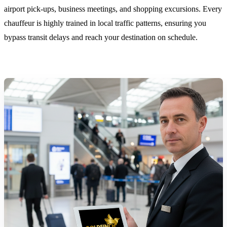
airport pick-ups, business meetings, and shopping excursions. Every
chauffeur is highly trained in local traffic patterns, ensuring you
bypass transit delays and reach your destination on schedule.