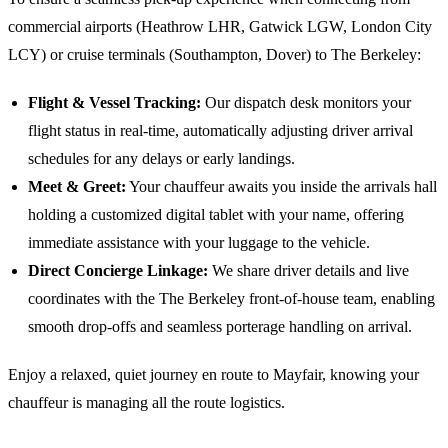
commercial airports (Heathrow LHR, Gatwick LGW, London City
LCY) or cruise terminals (Southampton, Dover) to
The Berkeley
:
Flight & Vessel Tracking:
Our dispatch desk monitors your
flight status in real-time, automatically adjusting driver arrival
schedules for any delays or early landings.
Meet & Greet:
Your chauffeur awaits you inside the arrivals hall
holding a customized digital tablet with your name, offering
immediate assistance with your luggage to the vehicle.
Direct Concierge Linkage:
We share driver details and live
coordinates with the
The Berkeley
front-of-house team, enabling
smooth drop-offs and seamless porterage handling on arrival.
Enjoy a relaxed, quiet journey en route to Mayfair, knowing your
chauffeur is managing all the route logistics.