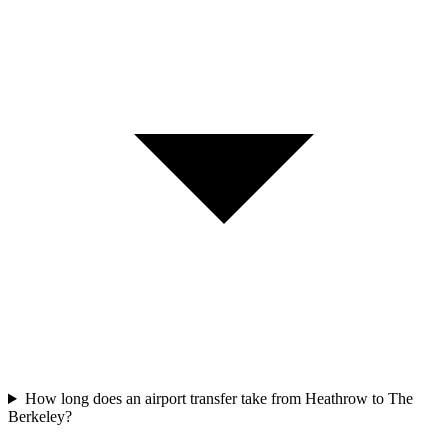
How long does an airport transfer take from Heathrow to The
Berkeley?