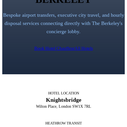
Bespoke airport transfers, executive city travel, and hourly
disposal services connecting directly with
The Berkeley
's
concierge lobby.
Book Hotel Chauffeur
All Hotels
HOTEL LOCATION
Knightsbridge
Wilton Place, London SW1X 7RL
HEATHROW TRANSIT