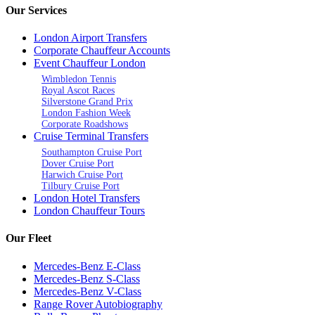
Our Services
London Airport Transfers
Corporate Chauffeur Accounts
Event Chauffeur London
Wimbledon Tennis
Royal Ascot Races
Silverstone Grand Prix
London Fashion Week
Corporate Roadshows
Cruise Terminal Transfers
Southampton Cruise Port
Dover Cruise Port
Harwich Cruise Port
Tilbury Cruise Port
London Hotel Transfers
London Chauffeur Tours
Our Fleet
Mercedes-Benz E-Class
Mercedes-Benz S-Class
Mercedes-Benz V-Class
Range Rover Autobiography