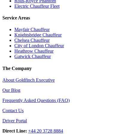
Rolls-Royce Phantom
Electric Chauffeur Fleet
Service Areas
Mayfair Chauffeur
Knightsbridge Chauffeur
Chelsea Chauffeur
City of London Chauffeur
Heathrow Chauffeur
Gatwick Chauffeur
The Company
About Goldfinch Executive
Our Blog
Frequently Asked Questions (FAQ)
Contact Us
Driver Portal
Direct Line:
+44 20 3728 8884