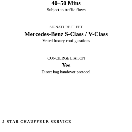
40–50 Mins
Subject to traffic flows
SIGNATURE FLEET
Mercedes-Benz S-Class / V-Class
Vetted luxury configurations
CONCIERGE LIAISON
Yes
Direct bag handover protocol
5-STAR CHAUFFEUR SERVICE