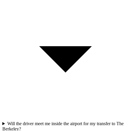
Will the driver meet me inside the airport for my transfer to The
Berkeley?