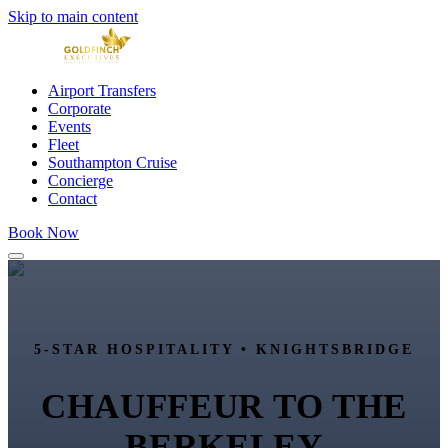
Skip to main content
Airport Transfers
Corporate
Events
Fleet
Southampton Cruise
Concierge
Contact
Book Now
5-STAR HOSPITALITY •
KNIGHTSBRIDGE
CHAUFFEUR TO
THE
BERKELEY