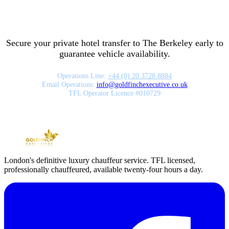
Secure your private hotel transfer to
The Berkeley
early to
guarantee vehicle availability.
Operations Line:
+44 (0) 20 3728 8884
Email Operations:
info
@
goldfinchexecutive.co.uk
TFL Operator Licence #010729
London's definitive luxury chauffeur service. TFL licensed,
professionally chauffeured, available twenty-four hours a day.