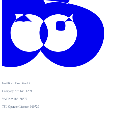
Goldfinch Executive Ltd
Company No: 14611289
VAT No: 483156577
TFL Operator Licence: 010729