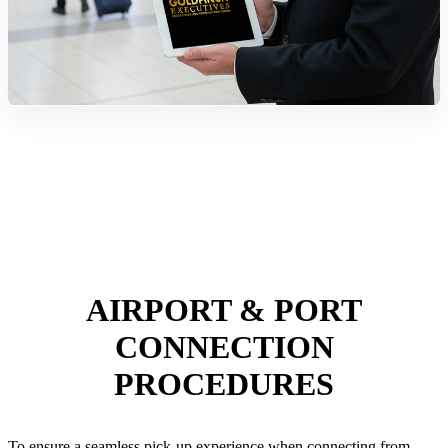
AIRPORT & PORT
CONNECTION
PROCEDURES
To ensure a seamless pick-up experience when connecting from