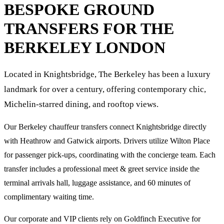
BESPOKE GROUND
TRANSFERS FOR
THE
BERKELEY
LONDON
Located in Knightsbridge, The Berkeley has been a luxury
landmark for over a century, offering contemporary chic,
Michelin-starred dining, and rooftop views.
Our Berkeley chauffeur transfers connect Knightsbridge directly
with Heathrow and Gatwick airports. Drivers utilize Wilton Place
for passenger pick-ups, coordinating with the concierge team. Each
transfer includes a professional meet & greet service inside the
terminal arrivals hall, luggage assistance, and 60 minutes of
complimentary waiting time.
Our corporate and VIP clients rely on Goldfinch Executive for