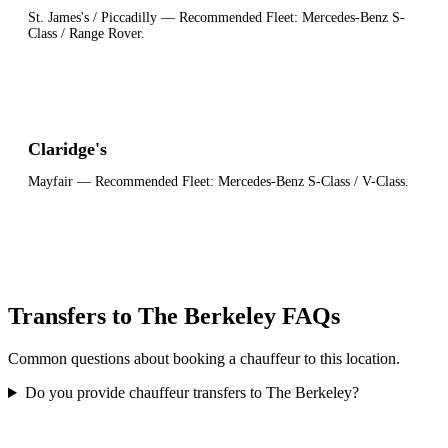
St. James's / Piccadilly
— Recommended Fleet:
Mercedes-Benz S-
Class / Range Rover
.
Claridge's
Mayfair
— Recommended Fleet:
Mercedes-Benz S-Class / V-Class
.
Transfers to The Berkeley FAQs
Common questions about booking a chauffeur to this location.
Do you provide chauffeur transfers to The Berkeley?