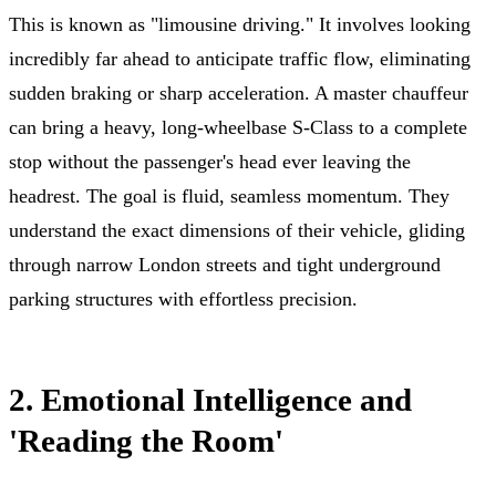
This is known as "limousine driving." It involves looking
incredibly far ahead to anticipate traffic flow, eliminating
sudden braking or sharp acceleration. A master chauffeur
can bring a heavy, long-wheelbase S-Class to a complete
stop without the passenger's head ever leaving the
headrest. The goal is fluid, seamless momentum. They
understand the exact dimensions of their vehicle, gliding
through narrow London streets and tight underground
parking structures with effortless precision.
2. Emotional Intelligence and
'Reading the Room'