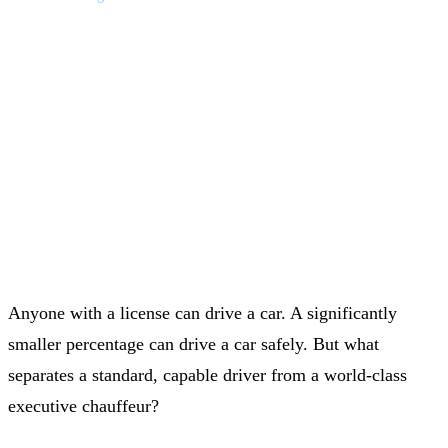
LUXURY FLEET & EXECUTIVE TRAVEL
•
20 JUNE 2026
Mastering the Road: What
Truly Makes a World-Class
Chauffeur?
Anyone with a license can drive a car. A significantly
smaller percentage can drive a car safely. But what
separates a standard, capable driver from a world-class
executive chauffeur?