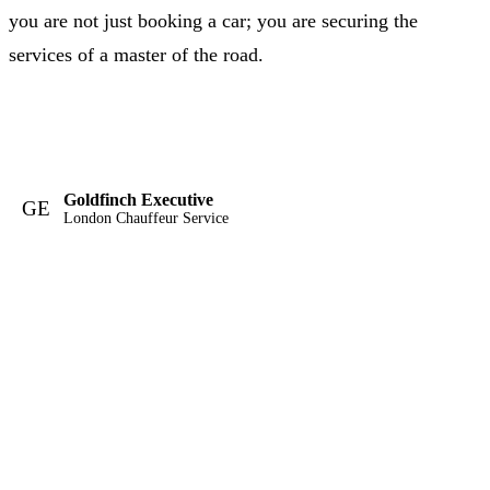
you are not just booking a car; you are securing the
services of a master of the road.
Goldfinch Executive
GE
London Chauffeur Service
London's definitive luxury chauffeur service. TFL licensed,
professionally chauffeured, available twenty-four hours a day.