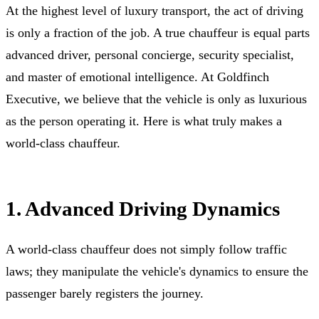
At the highest level of luxury transport, the act of driving
is only a fraction of the job. A true chauffeur is equal parts
advanced driver, personal concierge, security specialist,
and master of emotional intelligence. At Goldfinch
Executive, we believe that the vehicle is only as luxurious
as the person operating it. Here is what truly makes a
world-class chauffeur.
1. Advanced Driving Dynamics
A world-class chauffeur does not simply follow traffic
laws; they manipulate the vehicle's dynamics to ensure the
passenger barely registers the journey.