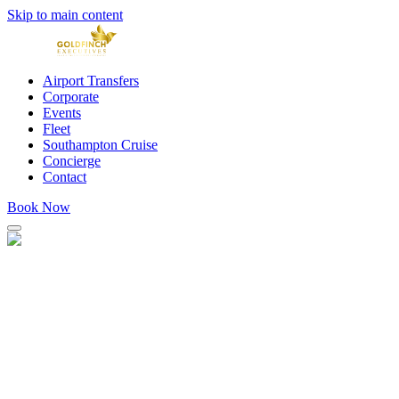
Skip to main content
Airport Transfers
Corporate
Events
Fleet
Southampton Cruise
Concierge
Contact
Book Now