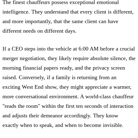
The finest chauffeurs possess exceptional emotional
intelligence. They understand that every client is different,
and more importantly, that the same client can have
different needs on different days.
If a CEO steps into the vehicle at 6:00 AM before a crucial
merger negotiation, they likely require absolute silence, the
morning financial papers ready, and the privacy screen
raised. Conversely, if a family is returning from an
exciting West End show, they might appreciate a warmer,
more conversational environment. A world-class chauffeur
"reads the room" within the first ten seconds of interaction
and adjusts their demeanor accordingly. They know
exactly when to speak, and when to become invisible.