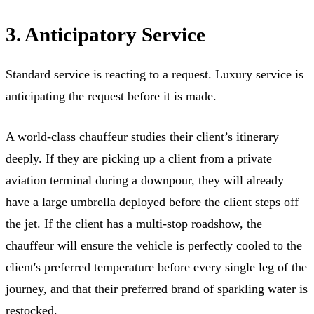
3. Anticipatory Service
Standard service is reacting to a request. Luxury service is
anticipating the request before it is made.
A world-class chauffeur studies their client’s itinerary
deeply. If they are picking up a client from a private
aviation terminal during a downpour, they will already
have a large umbrella deployed before the client steps off
the jet. If the client has a multi-stop roadshow, the
chauffeur will ensure the vehicle is perfectly cooled to the
client's preferred temperature before every single leg of the
journey, and that their preferred brand of sparkling water is
restocked.