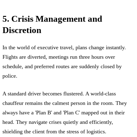
5. Crisis Management and
Discretion
In the world of executive travel, plans change instantly.
Flights are diverted, meetings run three hours over
schedule, and preferred routes are suddenly closed by
police.
A standard driver becomes flustered. A world-class
chauffeur remains the calmest person in the room. They
always have a 'Plan B' and 'Plan C' mapped out in their
head. They navigate crises quietly and efficiently,
shielding the client from the stress of logistics.