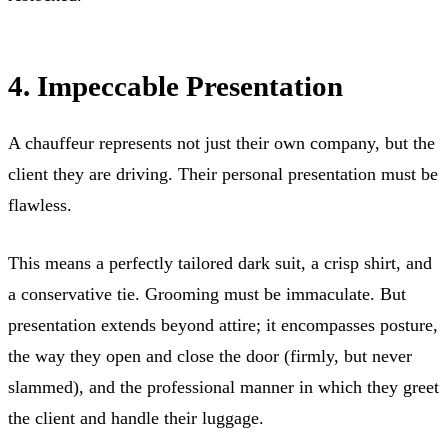
4. Impeccable Presentation
A chauffeur represents not just their own company, but the
client they are driving. Their personal presentation must be
flawless.
This means a perfectly tailored dark suit, a crisp shirt, and
a conservative tie. Grooming must be immaculate. But
presentation extends beyond attire; it encompasses posture,
the way they open and close the door (firmly, but never
slammed), and the professional manner in which they greet
the client and handle their luggage.