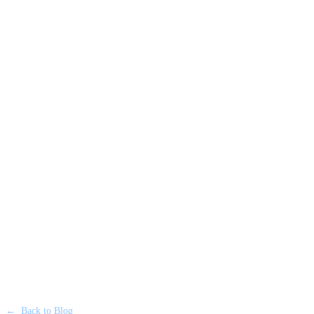
←
Back to Blog