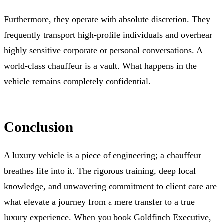
Furthermore, they operate with absolute discretion. They
frequently transport high-profile individuals and overhear
highly sensitive corporate or personal conversations. A
world-class chauffeur is a vault. What happens in the
vehicle remains completely confidential.
Conclusion
A luxury vehicle is a piece of engineering; a chauffeur
breathes life into it. The rigorous training, deep local
knowledge, and unwavering commitment to client care are
what elevate a journey from a mere transfer to a true
luxury experience. When you book Goldfinch Executive,