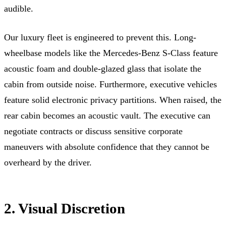
audible.
Our luxury fleet is engineered to prevent this. Long-
wheelbase models like the Mercedes-Benz S-Class feature
acoustic foam and double-glazed glass that isolate the
cabin from outside noise. Furthermore, executive vehicles
feature solid electronic privacy partitions. When raised, the
rear cabin becomes an acoustic vault. The executive can
negotiate contracts or discuss sensitive corporate
maneuvers with absolute confidence that they cannot be
overheard by the driver.
2. Visual Discretion