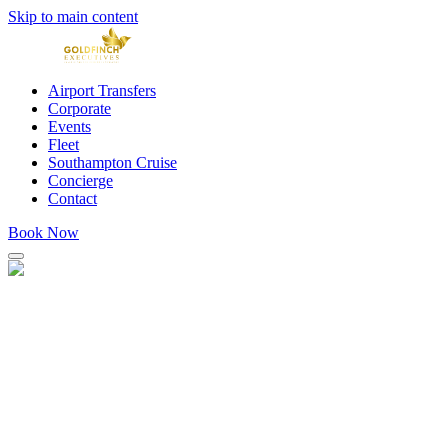
Skip to main content
Airport Transfers
Corporate
Events
Fleet
Southampton Cruise
Concierge
Contact
Book Now