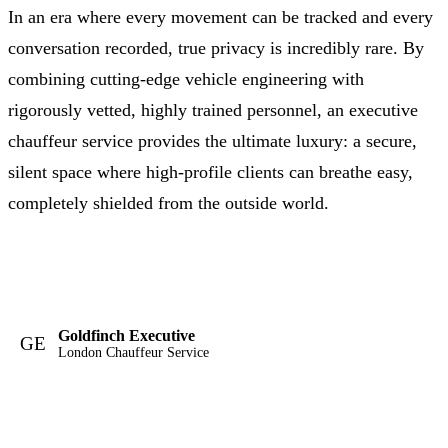
In an era where every movement can be tracked and every
conversation recorded, true privacy is incredibly rare. By
combining cutting-edge vehicle engineering with
rigorously vetted, highly trained personnel, an executive
chauffeur service provides the ultimate luxury: a secure,
silent space where high-profile clients can breathe easy,
completely shielded from the outside world.
Goldfinch Executive
GE
London Chauffeur Service