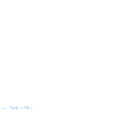
←
Back to Blog
LUXURY FLEET & EXECUTIVE TRAVEL
•
20 JUNE 2026
Privacy on the Move: Why