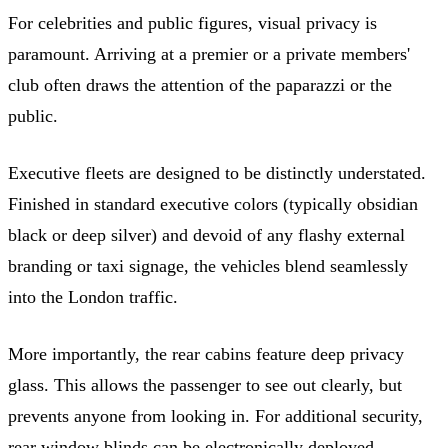
For celebrities and public figures, visual privacy is
paramount. Arriving at a premier or a private members'
club often draws the attention of the paparazzi or the
public.
Executive fleets are designed to be distinctly understated.
Finished in standard executive colors (typically obsidian
black or deep silver) and devoid of any flashy external
branding or taxi signage, the vehicles blend seamlessly
into the London traffic.
More importantly, the rear cabins feature deep privacy
glass. This allows the passenger to see out clearly, but
prevents anyone from looking in. For additional security,
rear window blinds can be electronically deployed,