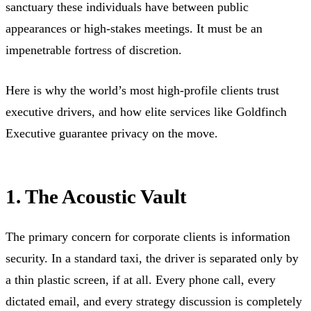
sanctuary these individuals have between public
appearances or high-stakes meetings. It must be an
impenetrable fortress of discretion.
Here is why the world’s most high-profile clients trust
executive drivers, and how elite services like Goldfinch
Executive guarantee privacy on the move.
1. The Acoustic Vault
The primary concern for corporate clients is information
security. In a standard taxi, the driver is separated only by
a thin plastic screen, if at all. Every phone call, every
dictated email, and every strategy discussion is completely