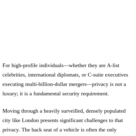
High-Profile Clients Trust
Executive Drivers
For high-profile individuals—whether they are A-list
celebrities, international diplomats, or C-suite executives
executing multi-billion-dollar mergers—privacy is not a
luxury; it is a fundamental security requirement.
Moving through a heavily surveilled, densely populated
city like London presents significant challenges to that
privacy. The back seat of a vehicle is often the only