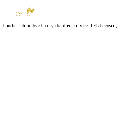
London's definitive luxury chauffeur service. TFL licensed,
professionally chauffeured, available twenty-four hours a day.