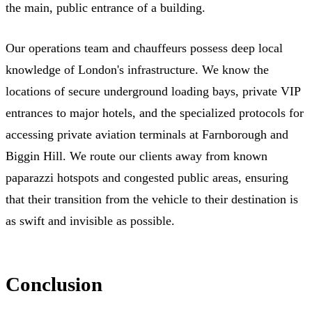
the main, public entrance of a building.
Our operations team and chauffeurs possess deep local
knowledge of London's infrastructure. We know the
locations of secure underground loading bays, private VIP
entrances to major hotels, and the specialized protocols for
accessing private aviation terminals at Farnborough and
Biggin Hill. We route our clients away from known
paparazzi hotspots and congested public areas, ensuring
that their transition from the vehicle to their destination is
as swift and invisible as possible.
Conclusion