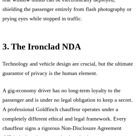
shielding the passenger entirely from flash photography or
prying eyes while stopped in traffic.
3. The Ironclad NDA
Technology and vehicle design are crucial, but the ultimate
guarantor of privacy is the human element.
A gig-economy driver has no long-term loyalty to the
passenger and is under no legal obligation to keep a secret.
A professional Goldfinch chauffeur operates under a
completely different ethical and legal framework. Every
chauffeur signs a rigorous Non-Disclosure Agreement