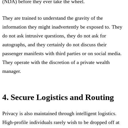
(NDA) before they ever take the wheel.
They are trained to understand the gravity of the
information they might inadvertently be exposed to. They
do not ask intrusive questions, they do not ask for
autographs, and they certainly do not discuss their
passenger manifests with third parties or on social media.
They operate with the discretion of a private wealth
manager.
4. Secure Logistics and Routing
Privacy is also maintained through intelligent logistics.
High-profile individuals rarely wish to be dropped off at