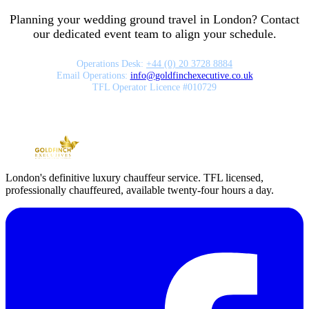
Planning your wedding ground travel in London? Contact
our dedicated event team to align your schedule.
Operations Desk:
+44 (0) 20 3728 8884
Email Operations:
info
@
goldfinchexecutive.co.uk
TFL Operator Licence #010729
London's definitive luxury chauffeur service. TFL licensed,
professionally chauffeured, available twenty-four hours a day.