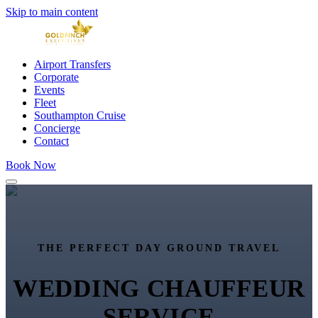
Skip to main content
Airport Transfers
Corporate
Events
Fleet
Southampton Cruise
Concierge
Contact
Book Now
THE PERFECT DAY GROUND TRAVEL
WEDDING CHAUFFEUR
SERVICE