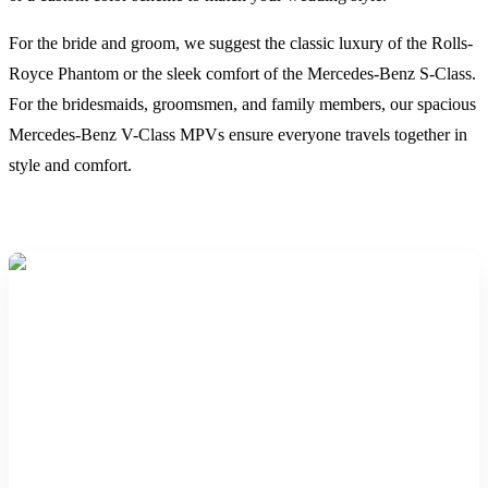
For the bride and groom, we suggest the classic luxury of the Rolls-
Royce Phantom or the sleek comfort of the Mercedes-Benz S-Class.
For the bridesmaids, groomsmen, and family members, our spacious
Mercedes-Benz V-Class MPVs ensure everyone travels together in
style and comfort.