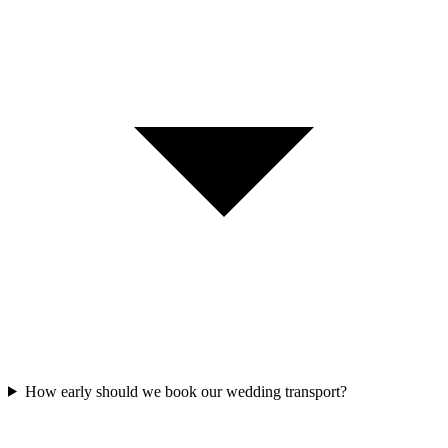
How early should we book our wedding transport?