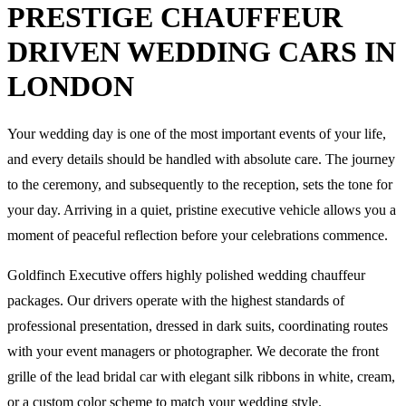
PRESTIGE CHAUFFEUR
DRIVEN WEDDING CARS IN
LONDON
Your wedding day is one of the most important events of your life,
and every details should be handled with absolute care. The journey
to the ceremony, and subsequently to the reception, sets the tone for
your day. Arriving in a quiet, pristine executive vehicle allows you a
moment of peaceful reflection before your celebrations commence.
Goldfinch Executive offers highly polished wedding chauffeur
packages. Our drivers operate with the highest standards of
professional presentation, dressed in dark suits, coordinating routes
with your event managers or photographer. We decorate the front
grille of the lead bridal car with elegant silk ribbons in white, cream,
or a custom color scheme to match your wedding style.