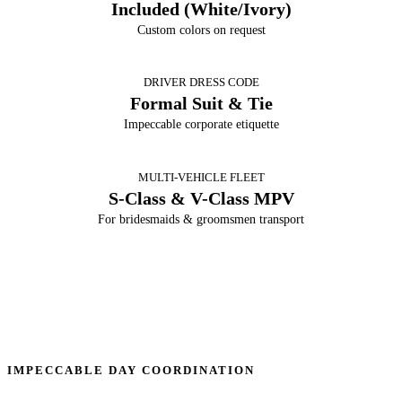
Included (White/Ivory)
Custom colors on request
DRIVER DRESS CODE
Formal Suit & Tie
Impeccable corporate etiquette
MULTI-VEHICLE FLEET
S-Class & V-Class MPV
For bridesmaids & groomsmen transport
IMPECCABLE DAY COORDINATION