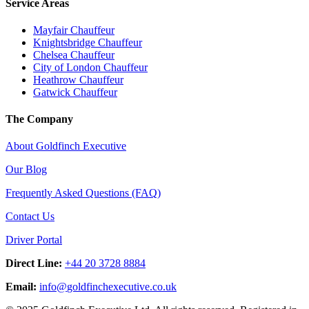
Service Areas
Mayfair Chauffeur
Knightsbridge Chauffeur
Chelsea Chauffeur
City of London Chauffeur
Heathrow Chauffeur
Gatwick Chauffeur
The Company
About Goldfinch Executive
Our Blog
Frequently Asked Questions (FAQ)
Contact Us
Driver Portal
Direct Line:
+44 20 3728 8884
Email:
info
@
goldfinchexecutive.co.uk