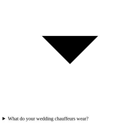
What do your wedding chauffeurs wear?