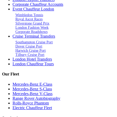
Corporate Chauffeur Accounts
Event Chauffeur London
Wimbledon Tennis
Royal Ascot Races
Silverstone Grand Prix
London Fashion Week
Corporate Roadshows
Cruise Terminal Transfers
Southampton Cruise Port
Dover Cruise Port
Harwich Cruise Port
Tilbury Cruise Port
London Hotel Transfers
London Chauffeur Tours
Our Fleet
Mercedes-Benz E-Class
Mercedes-Benz S-Class
Mercedes-Benz V-Class
Range Rover Autobiography
Rolls-Royce Phantom
Electric Chauffeur Fleet