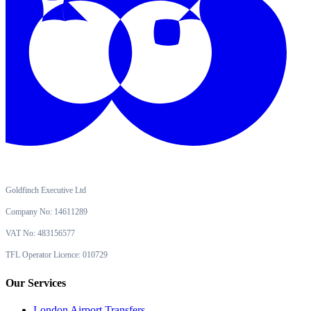
Goldfinch Executive Ltd
Company No: 14611289
VAT No: 483156577
TFL Operator Licence: 010729
Our Services
London Airport Transfers