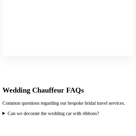
Wedding Chauffeur FAQs
Common questions regarding our bespoke bridal travel services.
Can we decorate the wedding car with ribbons?