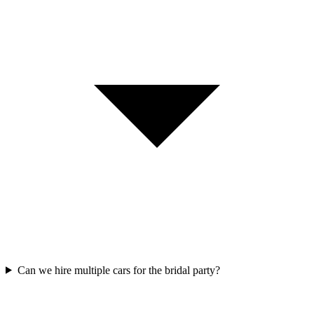
Can we hire multiple cars for the bridal party?