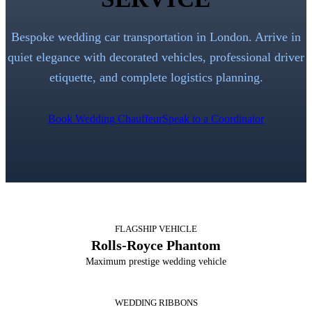
Bespoke wedding car transportation in London. Arrive in
quiet elegance with decorated vehicles, professional driver
etiquette, and complete logistics planning.
Book Wedding Chauffeur
Speak to a Coordinator
FLAGSHIP VEHICLE
Rolls-Royce Phantom
Maximum prestige wedding vehicle
WEDDING RIBBONS